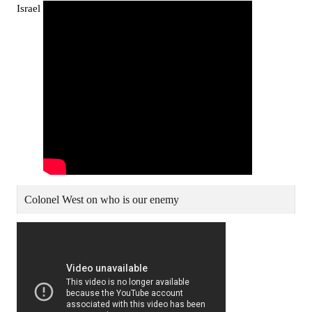
Israel
Colonel West on who is our enemy