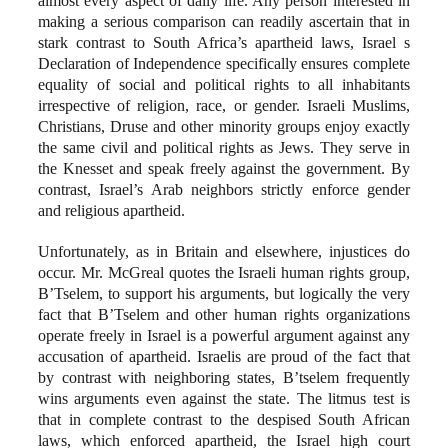
almost every aspect of daily life. Any person interested in
making a serious comparison can readily ascertain that in
stark contrast to South Africa’s apartheid laws, Israel s
Declaration of Independence specifically ensures complete
equality of social and political rights to all inhabitants
irrespective of religion, race, or gender. Israeli Muslims,
Christians, Druse and other minority groups enjoy exactly
the same civil and political rights as Jews. They serve in
the Knesset and speak freely against the government. By
contrast, Israel’s Arab neighbors strictly enforce gender
and religious apartheid.
Unfortunately, as in Britain and elsewhere, injustices do
occur. Mr. McGreal quotes the Israeli human rights group,
B’Tselem, to support his arguments, but logically the very
fact that B’Tselem and other human rights organizations
operate freely in Israel is a powerful argument against any
accusation of apartheid. Israelis are proud of the fact that
by contrast with neighboring states, B’tselem frequently
wins arguments even against the state. The litmus test is
that in complete contrast to the despised South African
laws, which enforced apartheid, the Israel high court