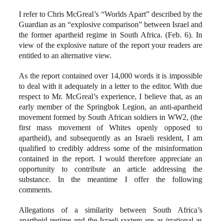
I refer to Chris McGreal’s “Worlds Apart” described by the
Guardian as an “explosive comparison” between Israel and
the former apartheid regime in South Africa. (Feb. 6). In
view of the explosive nature of the report your readers are
entitled to an alternative view.
As the report contained over 14,000 words it is impossible
to deal with it adequately in a letter to the editor. With due
respect to Mr. McGreal’s experience, I believe that, as an
early member of the Springbok Legion, an anti-apartheid
movement formed by South African soldiers in WW2, (the
first mass movement of Whites openly opposed to
apartheid), and subsequently as an Israeli resident, I am
qualified to credibly address some of the misinformation
contained in the report. I would therefore appreciate an
opportunity to contribute an article addressing the
substance. In the meantime I offer the following
comments.
Allegations of a similarity between South Africa’s
apartheid regime and the Israeli system are as irrational as