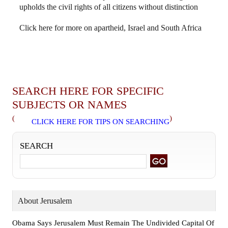
upholds the civil rights of all citizens without distinction
Click here for more on apartheid, Israel and South Africa
SEARCH HERE FOR SPECIFIC
SUBJECTS OR NAMES
(
)
CLICK HERE FOR TIPS ON SEARCHING
SEARCH
About Jerusalem
Obama Says Jerusalem Must Remain The Undivided Capital Of