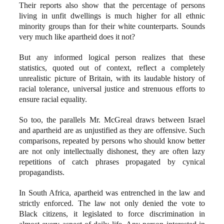
Their reports also show that the percentage of persons
living in unfit dwellings is much higher for all ethnic
minority groups than for their white counterparts. Sounds
very much like apartheid does it not?
But any informed logical person realizes that these
statistics, quoted out of context, reflect a completely
unrealistic picture of Britain, with its laudable history of
racial tolerance, universal justice and strenuous efforts to
ensure racial equality.
So too, the parallels Mr. McGreal draws between Israel
and apartheid are as unjustified as they are offensive. Such
comparisons, repeated by persons who should know better
are not only intellectually dishonest, they are often lazy
repetitions of catch phrases propagated by cynical
propagandists.
In South Africa, apartheid was entrenched in the law and
strictly enforced. The law not only denied the vote to
Black citizens, it legislated to force discrimination in