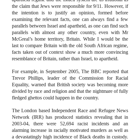
the claim that Jews were responsible for 9/11. However, if
the intention is to justify an opinion, formed before
examining the relevant facts, one can always find a few
parallels between Israel and apartheid, as one can find such
parallels with almost any other country, even with Mr
McGreal’s home territory, Britain. While I would be the
last to compare Britain with the old South African regime,
facts taken out of context show a much more convincing
resemblance of Britain, rather than Israel, to apartheid.
For example, in September 2005, The BBC reported that
Trevor Phillips, leader of the Commission for Racial
Equality, warned that British society was becoming more
divided by race and religion and that the nightmare of fully
fledged ghettos could happen in the country.
The London based Independent Race and Refugee News
Network (IRR) has produced statistics revealing that in
2003-04, there were 52,694 racist incidents and an
alarming increase in racially motivated murders as well as
a devastatingly high incidence of Black deaths in custody.