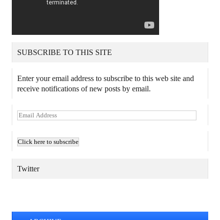
SUBSCRIBE TO THIS SITE
Enter your email address to subscribe to this web site and
receive notifications of new posts by email.
E
m
a
i
l
A
Twitter
d
d
TWEETS BY @MAURICE_OSTROFF
r
e
s