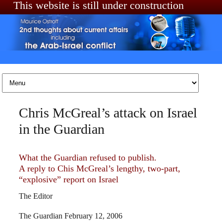
This website is still under construction
Skip to content
Chris McGreal’s attack on Israel
in the Guardian
What the Guardian refused to publish.
A reply to Chis McGreal’s lengthy, two-part,
“explosive” report on Israel
The Editor
The Guardian February 12, 2006