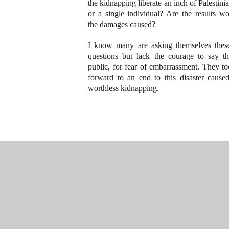
the kidnapping liberate an inch of Palestini
or a single individual? Are the results wo
the damages caused?
I know many are asking themselves thes
questions but lack the courage to say t
public, for fear of embarrassment. They t
forward to an end to this disaster cause
worthless kidnapping.