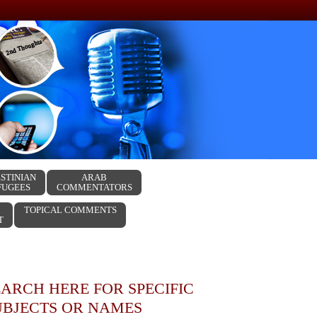
STINIAN
ARAB
FUGEES
COMMENTATORS
TOPICAL COMMENTS
T
EARCH HERE FOR SPECIFIC
UBJECTS OR NAMES