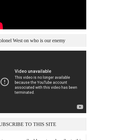
olonel West on who is our enemy
UBSCRIBE TO THIS SITE