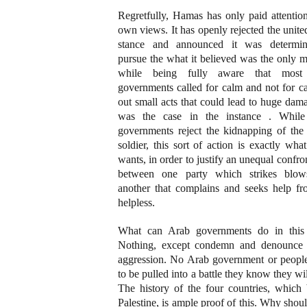
Regretfully, Hamas has only paid attention
own views. It has openly rejected the unit
stance and announced it was determi
pursue the what it believed was the only 
while being fully aware that most
governments called for calm and not for c
out small acts that could lead to huge dam
was the case in the instance . Whil
governments reject the kidnapping of the 
soldier, this sort of action is exactly what
wants, in order to justify an unequal confro
between one party which strikes blo
another that complains and seeks help fr
helpless.
What can Arab governments do in this
Nothing, except condemn and denounce I
aggression. No Arab government or peopl
to be pulled into a battle they know they wil
The history of the four countries, which 
Palestine, is ample proof of this. Why shou