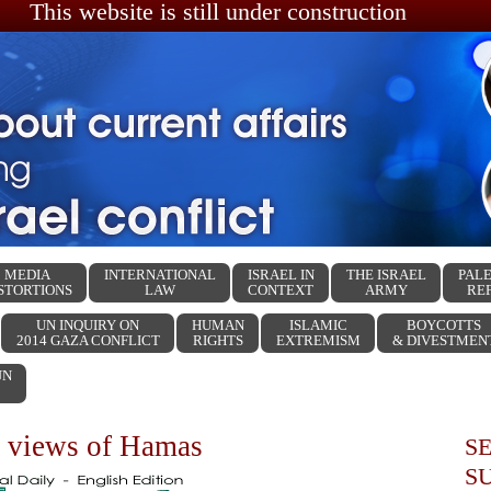
This website is still under construction
MEDIA
INTERNATIONAL
ISRAEL IN
THE ISRAEL
PALE
STORTIONS
LAW
CONTEXT
ARMY
RE
UN INQUIRY ON
HUMAN
ISLAMIC
BOYCOTTS
2014 GAZA CONFLICT
RIGHTS
EXTREMISM
& DIVESTMEN
UN
 views of Hamas
S
S