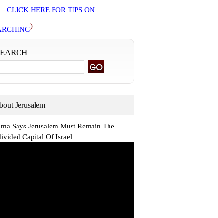
CLICK HERE FOR TIPS ON
)
ARCHING
SEARCH
bout Jerusalem
ma Says Jerusalem Must Remain The
ivided Capital Of Israel