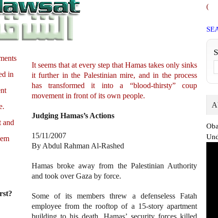
(
SE
nments
It seems that at every step that Hamas takes only sinks
ed in
it further in the Palestinian mire, and in the process
has transformed it into a “blood-thirsty” coup
ent
movement in front of its own people.
A
e.
Judging Hamas’s Actions
t and
Oba
15/11/2007
Und
hem
By Abdul Rahman Al-Rashed
Hamas broke away from the Palestinian Authority
and took over Gaza by force.
rst?
Some of its members threw a defenseless Fatah
employee from the rooftop of a 15-story apartment
building to his death. Hamas’ security forces killed