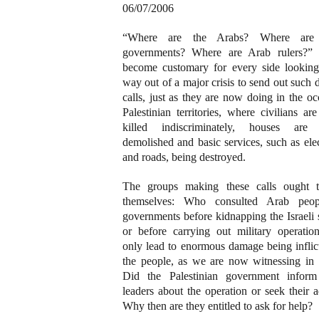
06/07/2006
“Where are the Arabs? Where are
governments? Where are Arab rulers?” 
become customary for every side looking
way out of a major crisis to send out such d
calls, just as they are now doing in the o
Palestinian territories, where civilians ar
killed indiscriminately, houses are
demolished and basic services, such as elec
and roads, being destroyed.
The groups making these calls ought 
themselves: Who consulted Arab peo
governments before kidnapping the Israeli 
or before carrying out military operation
only lead to enormous damage being inflic
the people, as we are now witnessing in
Did the Palestinian government infor
leaders about the operation or seek their 
Why then are they entitled to ask for help?