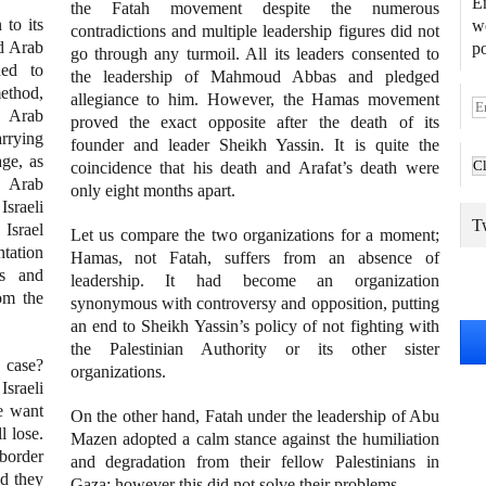
En
the Fatah movement despite the numerous
 to its
we
contradictions and multiple leadership figures did not
ed Arab
po
go through any turmoil. All its leaders consented to
ned to
the leadership of Mahmoud Abbas and pledged
method,
allegiance to him. However, the Hamas movement
E
 Arab
proved the exact opposite after the death of its
m
arrying
founder and leader Sheikh Yassin. It is quite the
a
age, as
coincidence that his death and Arafat’s death were
i
e Arab
only eight months apart.
l
Israeli
A
Tw
 Israel
Let us compare the two organizations for a moment;
d
ntation
Hamas, not Fatah, suffers from an absence of
d
ws and
leadership. It had become an organization
r
om the
synonymous with controversy and opposition, putting
e
an end to Sheikh Yassin’s policy of not fighting with
s
the Palestinian Authority or its other sister
s
 case?
organizations.
sraeli
e want
On the other hand, Fatah under the leadership of Abu
l lose.
Mazen adopted a calm stance against the humiliation
border
and degradation from their fellow Palestinians in
ld they
Gaza; however this did not solve their problems.