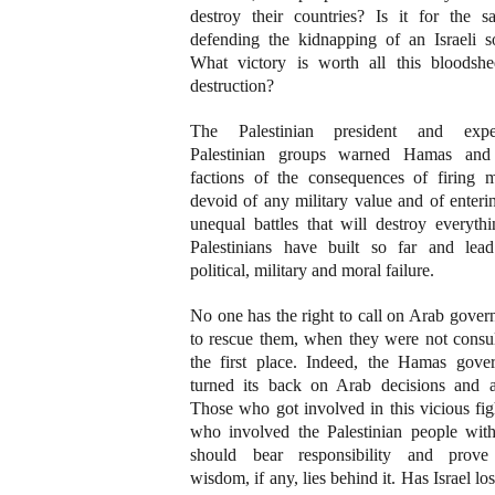
destroy their countries? Is it for the s
defending the kidnapping of an Israeli so
What victory is worth all this bloodsh
destruction?
The Palestinian president and expe
Palestinian groups warned Hamas and
factions of the consequences of firing mi
devoid of any military value and of enteri
unequal battles that will destroy everyth
Palestinians have built so far and lea
political, military and moral failure.
No one has the right to call on Arab gove
to rescue them, when they were not consul
the first place. Indeed, the Hamas gove
turned its back on Arab decisions and a
Those who got involved in this vicious fi
who involved the Palestinian people wit
should bear responsibility and prov
wisdom, if any, lies behind it. Has Israel lo