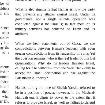
ake of
ldier?
What is also strange is that Hamas is now the party
ed and
that prevents any attacks against Israel. Under its
governance, not a single suicide operation was
conducted against the Israelis; in fact most of its
rience
military activities has centered on Fatah and its
 other
affiliates.
ssiles
ng into
When we hear statements out of Gaza, we see
ing the
contradictions between Hamas’s leaders; with even
d to a
greater contradictions from its leadership in Syria. Yet
the question remains, who is the real leader of this lost
organization? Why do its leaders threaten Israel,
rnments
calling for it to withdraw from the West Bank only to
ted in
accept the Israeli occupation and rise against the
rnment
Palestinian Authority?
dvice.
ght and
Hamas, during the time of Sheikh Yassin, refused to
h them
be in a position of power, however, in the Mashaal/
e what
Haniyah era, it clings to power to the extent that it
st? Did
refuses to provoke Israel, as well as failing to defend