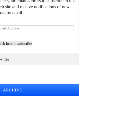
ter your email address to subscribe to this
b site and receive notifications of new
sts by email.
itter
TWEETS BY @MAURICE_OSTROFF
ARCHIVE