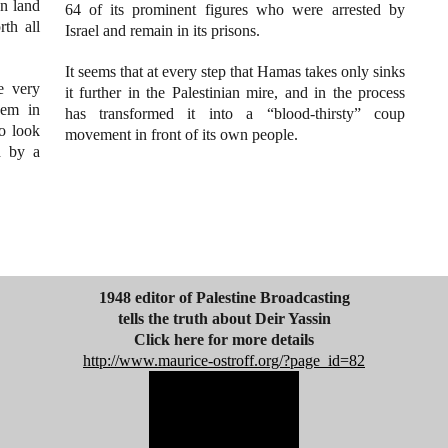
an land
64 of its prominent figures who were arrested by
rth all
Israel and remain in its prisons.
It seems that at every step that Hamas takes only sinks
e very
it further in the Palestinian mire, and in the process
hem in
has transformed it into a “blood-thirsty” coup
oo look
movement in front of its own people.
d by a
1948 editor of Palestine Broadcasting
tells the truth about Deir Yassin
Click here for more details
http://www.maurice-ostroff.org/?page_id=82