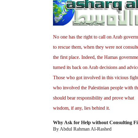
No one has the right to call on Arab gover
to rescue them, when they were not consult
the first place. Indeed, the Hamas governm
turned its back on Arab decisions and advic
Those who got involved in this vicious figh
who involved the Palestinian people with t
should bear responsibility and prove what
wisdom, if any, lies behind it.
Why Ask for Help without Consulting Fi
By Abdul Rahman Al-Rashed