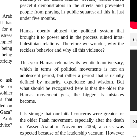
peaceful demonstrators in the streets and prevented
people from praying in public squares; all this in just
 Arab
under five months.
It has
 for a
Hamas openly abused the political system that
istress
brought it to power and in the process ruined intra-
C
ccupied
Palestinian relations. Therefore we wonder, why the
e being
reckless behavior and why all this violence?
 being
tricity
This year Hamas celebrates its twentieth anniversary,
which in terms of political movements is not an
adolescent period, but rather a period that is usually
to ask
defined by maturity, experience and wisdom. But
ple or
what should be recognized here is that the older the
soldier
Hamas movement gets, the bigger its mistakes
s that
become.
ted on
 Gaza?
It is strange that our initial concerns were greater for
m Arab
the older Fatah movement, especially after the death
S
advice?
of Yasser Arafat in November 2004; a crisis was
expected because of the leadership vacuum. However