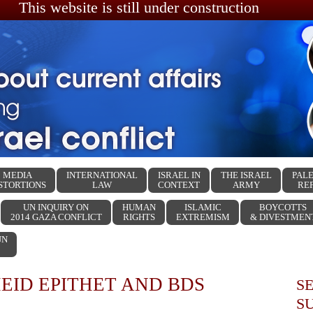
This website is still under construction
MEDIA
INTERNATIONAL
ISRAEL IN
THE ISRAEL
PALE
STORTIONS
LAW
CONTEXT
ARMY
RE
UN INQUIRY ON
HUMAN
ISLAMIC
BOYCOTTS
2014 GAZA CONFLICT
RIGHTS
EXTREMISM
& DIVESTMEN
UN
EID EPITHET AND BDS
S
S