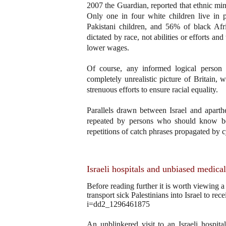
2007 the Guardian, reported that ethnic min
Only one in four white children live in
Pakistani children, and 56% of black Afr
dictated by race, not abilities or efforts a
lower wages.
Of course, any informed logical person re
completely unrealistic picture of Britain, w
strenuous efforts to ensure racial equality.
Parallels drawn between Israel and aparthe
repeated by persons who should know bett
repetitions of catch phrases propagated by 
Israeli hospitals and unbiased medical
Before reading further it is worth viewing
transport sick Palestinians into Israel to r
i=dd2_1296461875
An unblinkered visit to an Israeli hospit