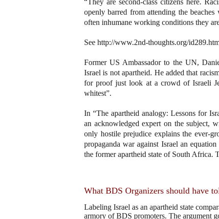
“They are second-class citizens here. Rac
openly barred from attending the beaches 
often inhumane working conditions they are 
See http://www.2nd-thoughts.org/id289.htm
Former US Ambassador to the UN, Daniel P
Israel is not apartheid. He added that racis
for proof just look at a crowd of Israeli 
whitest”.
In “The apartheid analogy: Lessons for Isr
an acknowledged expert on the subject, wro
only hostile prejudice explains the ever-g
propaganda war against Israel an equation i
the former apartheid state of South Africa. 
What BDS Organizers should have tol
Labeling Israel as an apartheid state compar
armory of BDS promoters. The argument goes