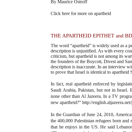
By Maurice Ostroff
Click here for more on apartheid
THE APARTHEID EPITHET and B
The word “apartheid” is widely used as a pe
description is unjustified. As with every coun
criticism, but apartheid is not among its wa
the founders of the Boycott, Divest and San
description is inaccurate. In an interview 
to prove that Israel is identical to apartheid
In fact, real apartheid enforced by legisla
Saudi Arabia, Pakistan, but not in Israel.
none other than Al Jazeera. In a TV progra
new apartheid?” http://english.aljazeera.
In the Guardian of June 24, 2010, American
the 400,000 Palestinian refugees born and 
that he enjoys in the US. He said Lebanon i