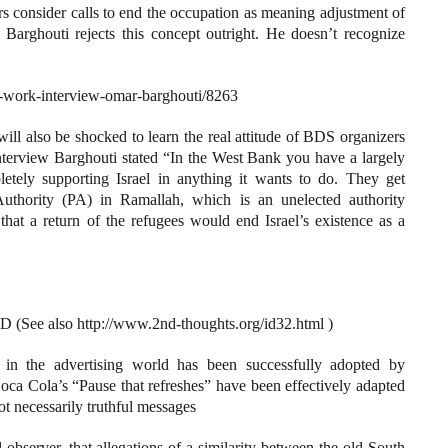
 consider calls to end the occupation as meaning adjustment of
 Barghouti rejects this concept outright. He doesn’t recognize
tts-work-interview-omar-barghouti/8263
ill also be shocked to learn the real attitude of BDS organizers
 interview Barghouti stated “In the West Bank you have a largely
pletely supporting Israel in anything it wants to do. They get
Authority (PA) in Ramallah, which is an unelected authority
at a return of the refugees would end Israel’s existence as a
 also http://www.2nd-thoughts.org/id32.html )
s in the advertising world has been successfully adopted by
oca Cola’s “Pause that refreshes” have been effectively adapted
not necessarily truthful messages
 observer, that allegations of a similarity between the old South