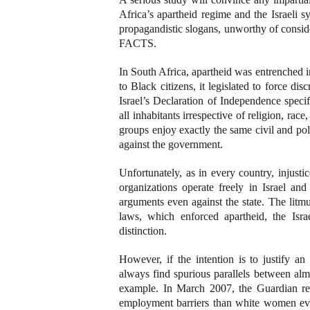
Africa’s apartheid regime and the Israeli s
propagandistic slogans, unworthy of consid
FACTS.
In South Africa, apartheid was entrenched i
to Black citizens, it legislated to force dis
Israel’s Declaration of Independence specifi
all inhabitants irrespective of religion, rac
groups enjoy exactly the same civil and pol
against the government.
Unfortunately, as in every country, injusti
organizations operate freely in Israel and
arguments even against the state. The litmu
laws, which enforced apartheid, the Israe
distinction.
However, if the intention is to justify a
always find spurious parallels between alm
example. In March 2007, the Guardian rep
employment barriers than white women eve