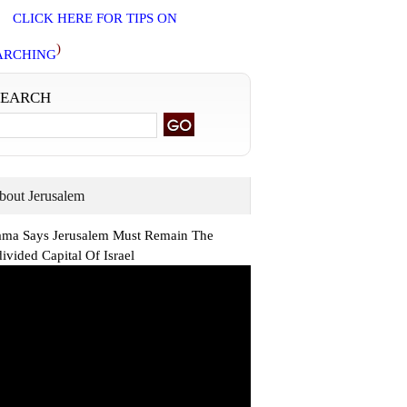
CLICK HERE FOR TIPS ON
)
ARCHING
SEARCH
bout Jerusalem
ma Says Jerusalem Must Remain The
ivided Capital Of Israel