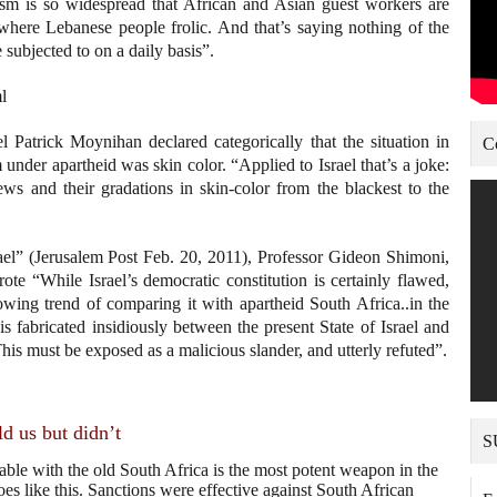
ism is so widespread that African and Asian guest workers are
where Lebanese people frolic. And that’s saying nothing of the
subjected to on a daily basis”.
l
atrick Moynihan declared categorically that the situation in
C
m under apartheid was skin color. “Applied to Israel that’s a joke:
Jews and their gradations in skin-color from the blackest to the
ael” (Jerusalem Post Feb. 20, 2011), Professor Gideon Shimoni,
te “While Israel’s democratic constitution is certainly flawed,
rowing trend of comparing it with apartheid South Africa..in the
s fabricated insidiously between the present State of Israel and
This must be exposed as a malicious slander, and utterly refuted”.
d us but didn’t
S
able with the old South Africa is the most potent weapon in the
 like this. Sanctions were effective against South African