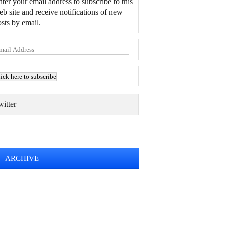
ter your email address to subscribe to this
b site and receive notifications of new
sts by email.
itter
TWEETS BY @MAURICE_OSTROFF
ARCHIVE