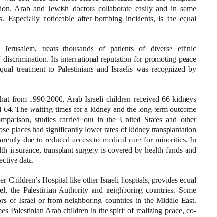
tion. Arab and Jewish doctors collaborate easily and in some
. Especially noticeable after bombing incidents, is the equal
erusalem, treats thousands of patients of diverse ethnic
discrimination. Its international reputation for promoting peace
qual treatment to Palestinians and Israelis was recognized by
 that from 1990-2000, Arab Israeli children received 66 kidneys
d 64. The waiting times for a kidney and the long-term outcome
mparison, studies carried out in the United States and other
se places had significantly lower rates of kidney transplantation
arently due to reduced access to medical care for minorities. In
lth insurance, transplant surgery is covered by health funds and
ective data.
er Children’s Hospital like other Israeli hospitals, provides equal
ael, the Palestinian Authority and neighboring countries. Some
s of Israel or from neighboring countries in the Middle East.
es Palestinian Arab children in the spirit of realizing peace, co-