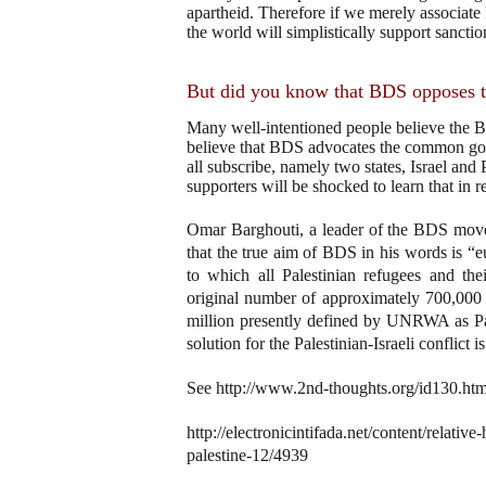
apartheid. Therefore if we merely associate I
the world will simplistically support sanctio
But did you know that BDS opposes th
Many well-intentioned people believe the 
believe that BDS advocates the common goa
all subscribe, namely two states, Israel and 
supporters will be shocked to learn that in 
Omar Barghouti, a leader of the BDS moveme
that the true aim of BDS in his words is “eu
to which all Palestinian refugees and thei
original number of approximately 700,000
million presently defined by UNRWA as Pal
solution for the Palestinian-Israeli conflict
See http://www.2nd-thoughts.org/id130.htm
http://electronicintifada.net/content/relativ
palestine-12/4939