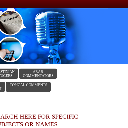
STINIAN
ARAB
FUGEES
COMMENTATORS
TOPICAL COMMENTS
T
EARCH HERE FOR SPECIFIC
UBJECTS OR NAMES