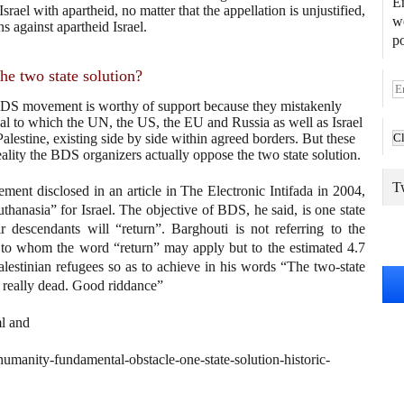
En
srael with apartheid, no matter that the appellation is unjustified,
we
ns against apartheid Israel.
po
e two state solution?
E
BDS movement is worthy of support because they mistakenly
m
l to which the UN, the US, the EU and Russia as well as Israel
a
Palestine, existing side by side within agreed borders. But these
i
reality the BDS organizers actually oppose the two state solution.
l
A
Tw
nt disclosed in an article in The Electronic Intifada in 2004,
d
thanasia” for Israel. The objective of BDS, he said, is one state
d
r descendants will “return”. Barghouti is not referring to the
r
 to whom the word “return” may apply but to the estimated 4.7
e
estinian refugees so as to achieve in his words “The two-state
s
 is really dead. Good riddance”
s
l and
e-humanity-fundamental-obstacle-one-state-solution-historic-