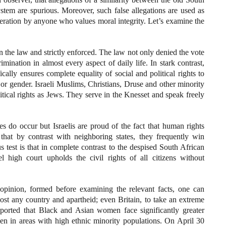
ystem are spurious. Moreover, such false allegations are used as
eration by anyone who values moral integrity. Let’s examine the
n the law and strictly enforced. The law not only denied the vote
crimination in almost every aspect of daily life. In stark contrast,
cally ensures complete equality of social and political rights to
e, or gender. Israeli Muslims, Christians, Druse and other minority
itical rights as Jews. They serve in the Knesset and speak freely
ces do occur but Israelis are proud of the fact that human rights
 that by contrast with neighboring states, they frequently win
s test is that in complete contrast to the despised South African
l high court upholds the civil rights of all citizens without
n opinion, formed before examining the relevant facts, one can
ost any country and apartheid; even Britain, to take an extreme
orted that Black and Asian women face significantly greater
n in areas with high ethnic minority populations. On April 30