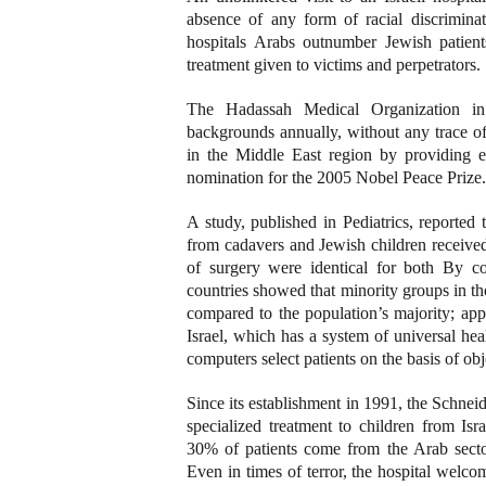
absence of any form of racial discrimina
hospitals Arabs outnumber Jewish patients
treatment given to victims and perpetrators.
The Hadassah Medical Organization in J
backgrounds annually, without any trace of 
in the Middle East region by providing e
nomination for the 2005 Nobel Peace Prize.
A study, published in Pediatrics, reported
from cadavers and Jewish children receive
of surgery were identical for both By co
countries showed that minority groups in tho
compared to the population’s majority; app
Israel, which has a system of universal hea
computers select patients on the basis of obj
Since its establishment in 1991, the Schneid
specialized treatment to children from Isr
30% of patients come from the Arab sector
Even in times of terror, the hospital welcom