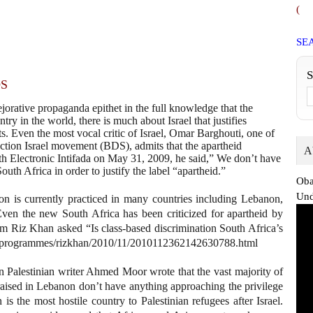
(
SE
DS
jorative propaganda epithet in the full knowledge that the
try in the world, there is much about Israel that justifies
rts. Even the most vocal critic of Israel, Omar Barghouti, one of
ction Israel movement (BDS), admits that the apartheid
A
with Electronic Intifada on May 31, 2009, he said,” We don’t have
 South Africa in order to justify the label “apartheid.”
Oba
Und
tion is currently practiced in many countries including Lebanon,
 Even the new South Africa has been criticized for apartheid by
m Riz Khan asked “Is class-based discrimination South Africa’s
net/programmes/rizkhan/2010/11/2010112362142630788.html
 Palestinian writer Ahmed Moor wrote that the vast majority of
raised in Lebanon don’t have anything approaching the privilege
s the most hostile country to Palestinian refugees after Israel.