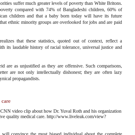
orities suffer much greater levels of poverty than White Britons.
 poverty compared with 74% of Bangladeshi children, 60% of
ican children and that a baby born today will have its future
nd that ethnic minority groups are overlooked for jobs and are paid
alizes that these statistics, quoted out of context, reflect a
ith its laudable history of racial tolerance, universal justice and
id are as unjustified as they are offensive. Such comparisons,
er are not only intellectually dishonest; they are often lazy
cynical propagandists.
 care
 a CNN video clip about how Dr. Yuval Roth and his organization
eceive quality medical care. http://www.liveleak.com/view?
al will convince the most biased individual about the complete