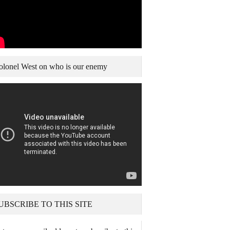
olonel West on who is our enemy
UBSCRIBE TO THIS SITE