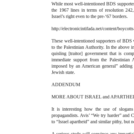
While most well-intentioned BDS supporters
the 1967 lines in terms of resolution 242,
Israel’s right even to the pre-‘67 borders.
http://electronicintifada.net/content/boyco
These well-intentioned supporters of BDS w
to the Palestinian Authority. In the above
quisling [traitor] government that is com
immediate support from the Palestinian 
imposed by an American general” adding th
Jewish state.
ADDENDUM
MORE ABOUT ISRAEL and APARTHEID (See
It is interesting how the use of slogan
propagandists. Avis’ “We try harder” and C
to “Israel apartheid” and similar pithy, but 
A serious study will convince any impartial