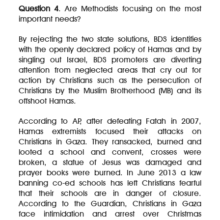
Question 4
. Are Methodists focusing on the most
important needs?
By rejecting the two state solutions, BDS identifies
with the openly declared policy of Hamas and by
singling out Israel, BDS promoters are diverting
attention from neglected areas that cry out for
action by Christians such as the persecution of
Christians by the Muslim Brotherhood (MB) and its
offshoot Hamas.
According to AP, after defeating Fatah in 2007,
Hamas extremists focused their attacks on
Christians in Gaza. They ransacked, burned and
looted a school and convent, crosses were
broken, a statue of Jesus was damaged and
prayer books were burned. In June 2013 a law
banning co-ed schools has left Christians fearful
that their schools are in danger of closure.
According to the Guardian, Christians in Gaza
face intimidation and arrest over Christmas