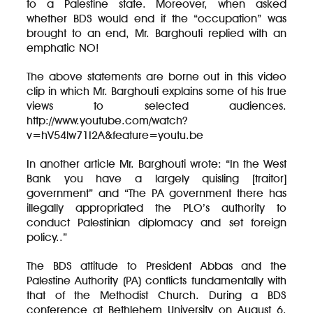
to a Palestine state. Moreover, when asked
whether BDS would end if the “occupation” was
brought to an end, Mr. Barghouti replied with an
emphatic NO!
The above statements are borne out in this video
clip in which Mr. Barghouti explains some of his true
views to selected audiences.
http://www.youtube.com/watch?
v=hV54lw71I2A&feature=youtu.be
In another article Mr. Barghouti wrote: “In the West
Bank you have a largely quisling [traitor]
government” and “The PA government there has
illegally appropriated the PLO’s authority to
conduct Palestinian diplomacy and set foreign
policy..”
The BDS attitude to President Abbas and the
Palestine Authority (PA) conflicts fundamentally with
that of the Methodist Church. During a BDS
conference at Bethlehem University on August 6,