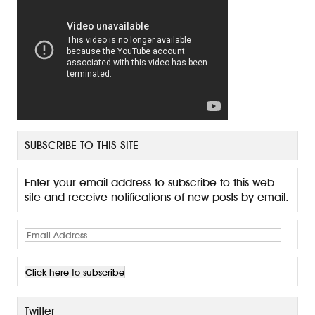
SUBSCRIBE TO THIS SITE
Enter your email address to subscribe to this web
site and receive notifications of new posts by email.
E
m
a
i
l
A
Twitter