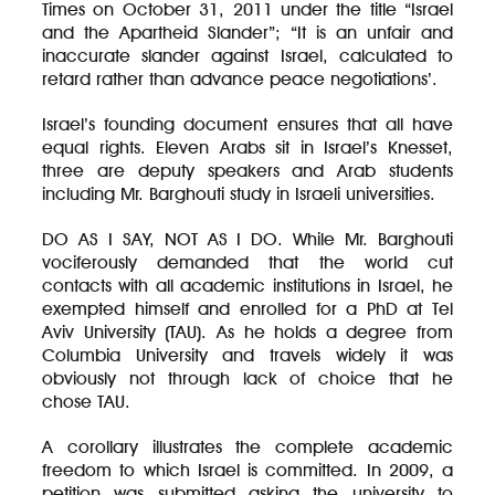
Times on October 31, 2011 under the title “Israel
and the Apartheid Slander”; “It is an unfair and
inaccurate slander against Israel, calculated to
retard rather than advance peace negotiations’.
Israel’s founding document ensures that all have
equal rights. Eleven Arabs sit in Israel’s Knesset,
three are deputy speakers and Arab students
including Mr. Barghouti study in Israeli universities.
DO AS I SAY, NOT AS I DO. While Mr. Barghouti
vociferously demanded that the world cut
contacts with all academic institutions in Israel, he
exempted himself and enrolled for a PhD at Tel
Aviv University (TAU). As he holds a degree from
Columbia University and travels widely it was
obviously not through lack of choice that he
chose TAU.
A corollary illustrates the complete academic
freedom to which Israel is committed. In 2009, a
petition was submitted asking the university to