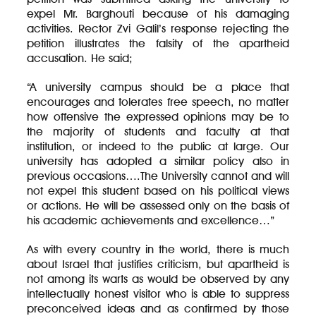
expel Mr. Barghouti because of his damaging
activities. Rector Zvi Galil’s response rejecting the
petition illustrates the falsity of the apartheid
accusation. He said;
“A university campus should be a place that
encourages and tolerates free speech, no matter
how offensive the expressed opinions may be to
the majority of students and faculty at that
institution, or indeed to the public at large. Our
university has adopted a similar policy also in
previous occasions….The University cannot and will
not expel this student based on his political views
or actions. He will be assessed only on the basis of
his academic achievements and excellence…”
As with every country in the world, there is much
about Israel that justifies criticism, but apartheid is
not among its warts as would be observed by any
intellectually honest visitor who is able to suppress
preconceived ideas and as confirmed by those