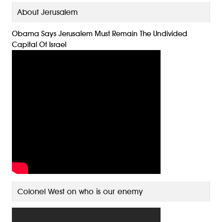
About Jerusalem
Obama Says Jerusalem Must Remain The Undivided
Capital Of Israel
Colonel West on who is our enemy