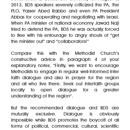
2013, BDS speakers severely criticized the PA, the
PLO, Yasser Abed Rabbo and even PA President
Abbas for cooperating and negotiating with Israel.
When PA minister of national economy Jawad Naji
tried to defend the PA, BDS he was actually forced
to flee with his entourage to angry shouts of “get
the minister out” and “collaborators!”
Compare this with the Methodist Church’s
constructive advice in paragraph 4 of your
explanatory notes; “Firstly, we want to encourage
Methodists to engage in regular well-informed inter
faith dialogue and also in prayer for the region
and all who live there. Seek out interfaith groups
locally to open dialogue for a greater
understanding of the region“.
But the recommended dialogue and BDS are
mutually exclusive. Dialogue is obviously
impossible while BDS promotes the boycott of all
forms of political, commercial, cultural, scientific