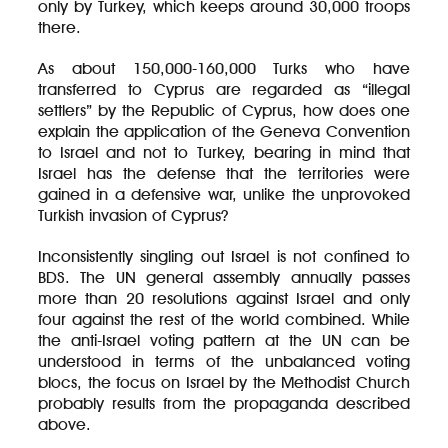
only by Turkey, which keeps around 30,000 troops
there.
As about 150,000-160,000 Turks who have
transferred to Cyprus are regarded as “illegal
settlers” by the Republic of Cyprus, how does one
explain the application of the Geneva Convention
to Israel and not to Turkey, bearing in mind that
Israel has the defense that the territories were
gained in a defensive war, unlike the unprovoked
Turkish invasion of Cyprus?
Inconsistently singling out Israel is not confined to
BDS. The UN general assembly annually passes
more than 20 resolutions against Israel and only
four against the rest of the world combined. While
the anti-Israel voting pattern at the UN can be
understood in terms of the unbalanced voting
blocs, the focus on Israel by the Methodist Church
probably results from the propaganda described
above.