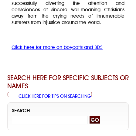
successfully diverting the attention and
consciences of sincere well-meaning Christians
away from the crying needs of innumerable
sufferers from injustice around the world.
Click here for more on boycotts and BDS
SEARCH HERE FOR SPECIFIC SUBJECTS OR
NAMES
(
)
CLICK HERE FOR TIPS ON SEARCHING
SEARCH