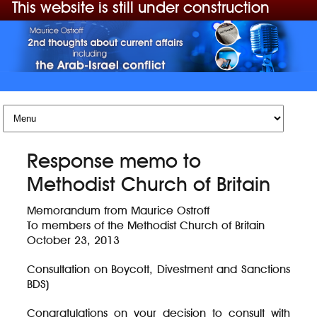
This website is still under construction
Skip to content
Response memo to
Methodist Church of Britain
Memorandum from Maurice Ostroff
To members of the Methodist Church of Britain
October 23, 2013
Consultation on Boycott, Divestment and Sanctions
BDS)
Congratulations on your decision to consult with