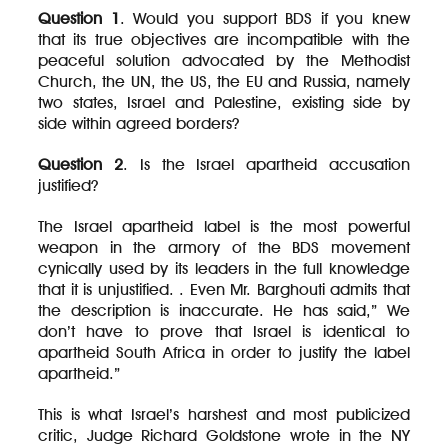
Question 1
. Would you support BDS if you knew
that its true objectives are incompatible with the
peaceful solution advocated by the Methodist
Church, the UN, the US, the EU and Russia, namely
two states, Israel and Palestine, existing side by
side within agreed borders?
Question 2
. Is the Israel apartheid accusation
justified?
The Israel apartheid label is the most powerful
weapon in the armory of the BDS movement
cynically used by its leaders in the full knowledge
that it is unjustified. . Even Mr. Barghouti admits that
the description is inaccurate. He has said,” We
don’t have to prove that Israel is identical to
apartheid South Africa in order to justify the label
apartheid.”
This is what Israel’s harshest and most publicized
critic, Judge Richard Goldstone wrote in the NY