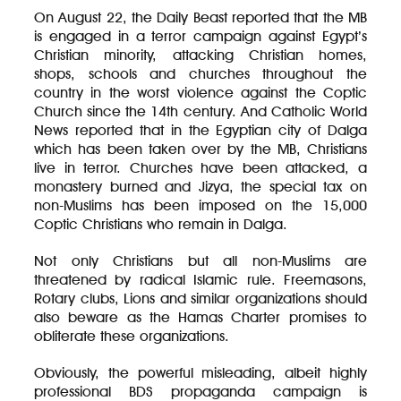
On August 22, the Daily Beast reported that the MB
is engaged in a terror campaign against Egypt’s
Christian minority, attacking Christian homes,
shops, schools and churches throughout the
country in the worst violence against the Coptic
Church since the 14th century. And Catholic World
News reported that in the Egyptian city of Dalga
which has been taken over by the MB, Christians
live in terror. Churches have been attacked, a
monastery burned and Jizya, the special tax on
non-Muslims has been imposed on the 15,000
Coptic Christians who remain in Dalga.
Not only Christians but all non-Muslims are
threatened by radical Islamic rule. Freemasons,
Rotary clubs, Lions and similar organizations should
also beware as the Hamas Charter promises to
obliterate these organizations.
Obviously, the powerful misleading, albeit highly
professional BDS propaganda campaign is