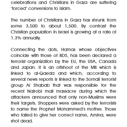
celebrations and Christians in Gaza are suffering
‘forced’ conversions to Islam.
The number of Christians in Gaza has shrunk from
some 3,500 to about 1,500. By contrast the
Christian population in Israel is growing at a rate of
1.3% annually.
Connecting the dots, Hamas whose objectives
coincide with those of BDS, has been declared a
terrorist organization by the EU, the USA, Canada
and Japan. It is an offshoot of the MB which is
linked to al-Qaeda and which, according to
several news reports is linked to the Somali terrorist
group Al Shabab that was responsible for the
recent Nairobi mall massacre during which the
attackers announced that only non-Muslims were
their targets. Shoppers were asked by the terrorists
to name the Prophet Mohammed’s mother. Those
who failed to give her correct name, Amina, were
shot dead.