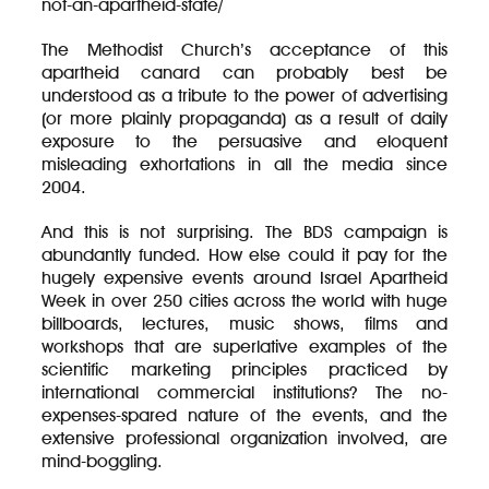
not-an-apartheid-state/
The Methodist Church’s acceptance of this
apartheid canard can probably best be
understood as a tribute to the power of advertising
(or more plainly propaganda) as a result of daily
exposure to the persuasive and eloquent
misleading exhortations in all the media since
2004.
And this is not surprising. The BDS campaign is
abundantly funded. How else could it pay for the
hugely expensive events around Israel Apartheid
Week in over 250 cities across the world with huge
billboards, lectures, music shows, films and
workshops that are superlative examples of the
scientific marketing principles practiced by
international commercial institutions? The no-
expenses-spared nature of the events, and the
extensive professional organization involved, are
mind-boggling.