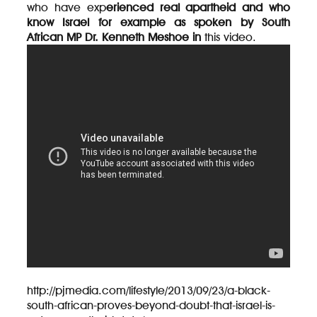
who have exp
erienced real apartheid and who
know Israel for example as spoken by South
African MP Dr. Kenneth Meshoe in
this video.
http://pjmedia.com/lifestyle/2013/09/23/a-black-
south-african-proves-beyond-doubt-that-israel-is-