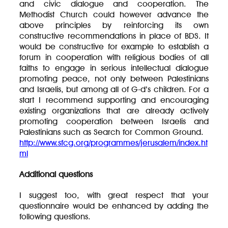
and civic dialogue and cooperation. The
Methodist Church could however advance the
above principles by reinforcing its own
constructive recommendations in place of BDS. It
would be constructive for example to establish a
forum in cooperation with religious bodies of all
faiths to engage in serious intellectual dialogue
promoting peace, not only between Palestinians
and Israelis, but among all of G-d’s children. For a
start I recommend supporting and encouraging
existing organizations that are already actively
promoting cooperation between Israelis and
Palestinians such as Search for Common Ground.
http://www.sfcg.org/programmes/jerusalem/index.ht
ml
Additional questions
I suggest too, with great respect that your
questionnaire would be enhanced by adding the
following questions.