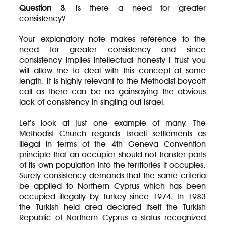
Question 3
. Is there a need for greater
consistency?
Your explanatory note makes reference to the
need for greater consistency and since
consistency implies intellectual honesty I trust you
will allow me to deal with this concept at some
length. It is highly relevant to the Methodist boycott
call as there can be no gainsaying the obvious
lack of consistency in singling out Israel.
Let’s look at just one example of many. The
Methodist Church regards Israeli settlements as
illegal in terms of the 4th Geneva Convention
principle that an occupier should not transfer parts
of its own population into the territories it occupies.
Surely consistency demands that the same criteria
be applied to Northern Cyprus which has been
occupied illegally by Turkey since 1974. In 1983
the Turkish held area declared itself the Turkish
Republic of Northern Cyprus a status recognized