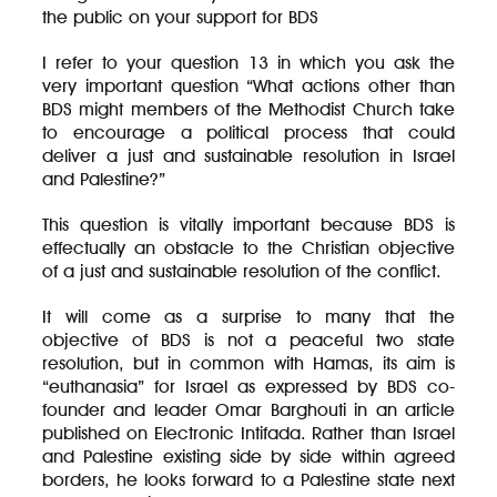
the public on your support for BDS
I refer to your question 13 in which you ask the
very important question “What actions other than
BDS might members of the Methodist Church take
to encourage a political process that could
deliver a just and sustainable resolution in Israel
and Palestine?”
This question is vitally important because BDS is
effectually an obstacle to the Christian objective
of a just and sustainable resolution of the conflict.
It will come as a surprise to many that the
objective of BDS is not a peaceful two state
resolution, but in common with Hamas, its aim is
“euthanasia” for Israel as expressed by BDS co-
founder and leader Omar Barghouti in an article
published on Electronic Intifada. Rather than Israel
and Palestine existing side by side within agreed
borders, he looks forward to a Palestine state next