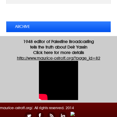
d
d
TWEETS BY @MAURICE_OSTROFF
r
e
s
ARCHIVE
s
1948 editor of Palestine Broadcasting
tells the truth about Deir Yassin
Click here for more details
http://www.maurice-ostroff.org/?page_id=82
maurice-ostroff.org/. All rights reserved. 2014