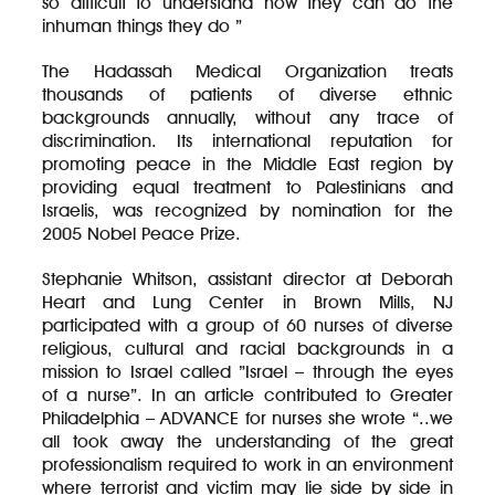
so difficult to understand how they can do the
inhuman things they do ”
The Hadassah Medical Organization treats
thousands of patients of diverse ethnic
backgrounds annually, without any trace of
discrimination. Its international reputation for
promoting peace in the Middle East region by
providing equal treatment to Palestinians and
Israelis, was recognized by nomination for the
2005 Nobel Peace Prize.
Stephanie Whitson, assistant director at Deborah
Heart and Lung Center in Brown Mills, NJ
participated with a group of 60 nurses of diverse
religious, cultural and racial backgrounds in a
mission to Israel called ”Israel – through the eyes
of a nurse”. In an article contributed to Greater
Philadelphia – ADVANCE for nurses she wrote “..we
all took away the understanding of the great
professionalism required to work in an environment
where terrorist and victim may lie side by side in