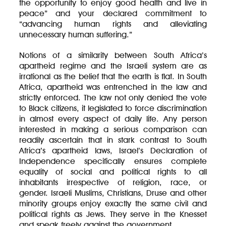
the opportunity to enjoy good health and live in
peace” and your declared commitment to
“advancing human rights and alleviating
unnecessary human suffering.”
Notions of a similarity between South Africa’s
apartheid regime and the Israeli system are as
irrational as the belief that the earth is flat. In South
Africa, apartheid was entrenched in the law and
strictly enforced. The law not only denied the vote
to Black citizens, it legislated to force discrimination
in almost every aspect of daily life. Any person
interested in making a serious comparison can
readily ascertain that in stark contrast to South
Africa’s apartheid laws, Israel’s Declaration of
Independence specifically ensures complete
equality of social and political rights to all
inhabitants irrespective of religion, race, or
gender. Israeli Muslims, Christians, Druse and other
minority groups enjoy exactly the same civil and
political rights as Jews. They serve in the Knesset
and speak freely against the government.