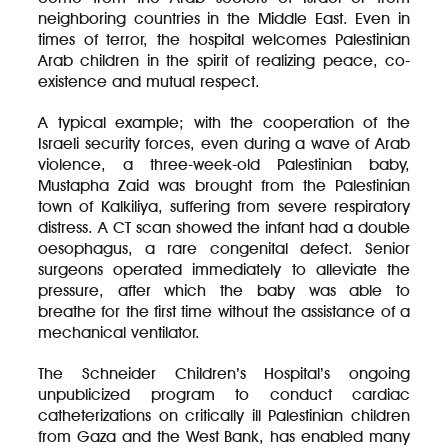
neighboring countries in the Middle East. Even in
times of terror, the hospital welcomes Palestinian
Arab children in the spirit of realizing peace, co-
existence and mutual respect.
A typical example; with the cooperation of the
Israeli security forces, even during a wave of Arab
violence, a three-week-old Palestinian baby,
Mustapha Zaid was brought from the Palestinian
town of Kalkiliya, suffering from severe respiratory
distress. A CT scan showed the infant had a double
oesophagus, a rare congenital defect. Senior
surgeons operated immediately to alleviate the
pressure, after which the baby was able to
breathe for the first time without the assistance of a
mechanical ventilator.
The Schneider Children’s Hospital’s ongoing
unpublicized program to conduct cardiac
catheterizations on critically ill Palestinian children
from Gaza and the West Bank, has enabled many