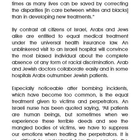
times as many lives can be saved by correcting
the disparities [in care between whites and blacks]
than in developing new treatments.”
By contrast all citizens of Israel, Arabs and Jews
alike are entitled to equal medical treatment
under the universal health insurance law. An
unblinkered visit to an Israeli hospital will convince
the most biased individual about the complete
absence of any form of racial discrimination. Arab
and Jewish doctors collaborate easily and in some
hospitals Arabs outnumber Jewish patients.
Especially noticeable after bombing incidents,
which have become too common, is the equal
treatment given to victims and perpetrators. An
Israeli nurse has been quoted saying, “All patients
are human beings, but sometimes when we
experience these terrible deeds and see the
mangled bodies of victims, we have to suppress
our emotions when treating the perpetrators. It is