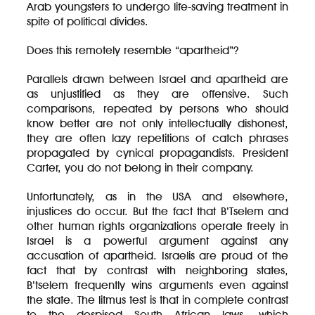
Arab youngsters to undergo life-saving treatment in
spite of political divides.
Does this remotely resemble “apartheid”?
Parallels drawn between Israel and apartheid are
as unjustified as they are offensive. Such
comparisons, repeated by persons who should
know better are not only intellectually dishonest,
they are often lazy repetitions of catch phrases
propagated by cynical propagandists. President
Carter, you do not belong in their company.
Unfortunately, as in the USA and elsewhere,
injustices do occur. But the fact that B’Tselem and
other human rights organizations operate freely in
Israel is a powerful argument against any
accusation of apartheid. Israelis are proud of the
fact that by contrast with neighboring states,
B’tselem frequently wins arguments even against
the state. The litmus test is that in complete contrast
to the despised South African laws, which