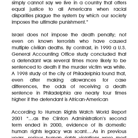
simply cannot say we live in a country that offers
equal justice to all Americans when racial
disparities plague the system by which our society
imposes the ultimate punishment.”
Israel does not impose the death penalty; not
even on known terrorists who have caused
multiple civilian deaths. By contrast, in 1990 a U.S.
General Accounting Office study concluded that
a defendant was several times more likely to be
sentenced to death if the murder victim was white.
A 1998 study of the city of Philadelphia found that,
even after making allowances for case
differences, the odds of receiving a death
sentence in Philadelphia are nearly four times
higher if the defendant is African-American
According to Human Rights Watch World Report
2001 “…as the Clinton Administration’s second
term ended in 2000, evidence of its domestic
human rights legacy was scant.…As in previous
years, serious human rights violations were most