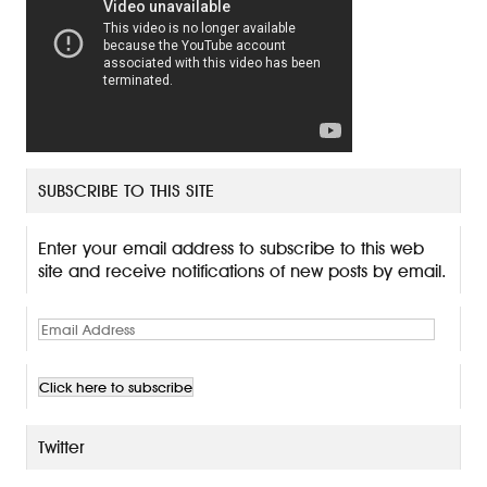
SUBSCRIBE TO THIS SITE
Enter your email address to subscribe to this web
site and receive notifications of new posts by email.
E
m
a
i
l
A
Twitter
d