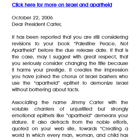
Click here for more on Israel and apartheid
October 22, 2006
Dear President Carter,
It has been reported that you are still considering
revisions to your book “Palestine Peace, Not
Apartheid” before the due release date. If that is
the case, may I suggest with great respect, that
you seriously consider changing the title because
it harms your prestige. It creates the impression
you have joined the chorus of Israel bashers who
use the “apartheid” epithet to demonize Israel
without bothering about facts.
Associating the name Jimmy Carter with the
voluble chanters of unjustified but strongly
emotional epithets like “apartheid” demeans your
stature. It also detracts from the noble efforts,
quoted on your web site, towards “Creating a
world in which every man, woman, and child has