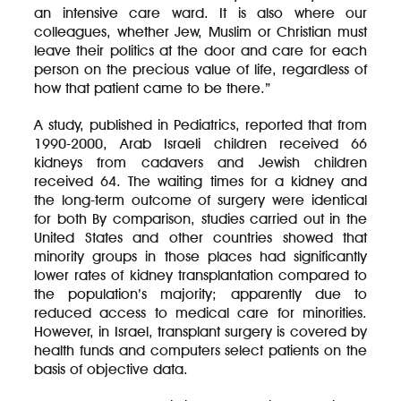
an intensive care ward. It is also where our
colleagues, whether Jew, Muslim or Christian must
leave their politics at the door and care for each
person on the precious value of life, regardless of
how that patient came to be there.”
A study, published in Pediatrics, reported that from
1990-2000, Arab Israeli children received 66
kidneys from cadavers and Jewish children
received 64. The waiting times for a kidney and
the long-term outcome of surgery were identical
for both By comparison, studies carried out in the
United States and other countries showed that
minority groups in those places had significantly
lower rates of kidney transplantation compared to
the population’s majority; apparently due to
reduced access to medical care for minorities.
However, in Israel, transplant surgery is covered by
health funds and computers select patients on the
basis of objective data.