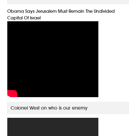
Obama Says Jerusalem Must Remain The Undivided
Capital Of Israel
Colonel West on who is our enemy