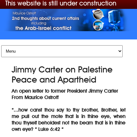
This website is still under construction
Skip to content
Jimmy Carter on Palestine
Peace and Apartheid
An open letter to former President Jimmy Carter
From Maurice Ostroff
“…how canst thou say to thy brother, Brother, let
me pull out the mote that is in thine eye, when
thou thyself beholdest not the beam that is in thine
own eye? “ Luke 6:42 “