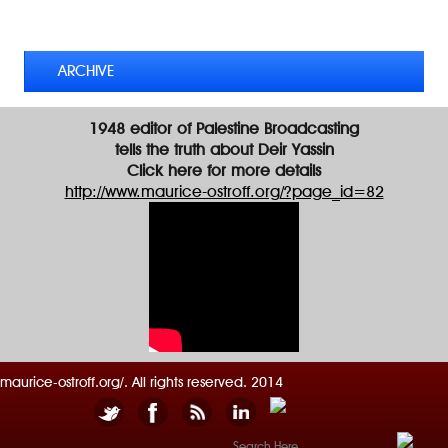
d
TWEETS BY @MAURICE_OSTROFF
r
e
s
ARCHIVE
s
1948 editor of Palestine Broadcasting
tells the truth about Deir Yassin
Click here for more details
http://www.maurice-ostroff.org/?page_id=82
maurice-ostroff.org/. All rights reserved. 2014