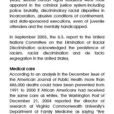
apparent in the criminal justice system-including
police brutality, discriminatory racial disparities in
incarceration, abusive conditions of confinement,
and state-sponsored executions, even of juvenile
offenders and the mentally handicapped.
In September 2003, the U.S. report to the United
Nations Committee on the Elimination of Racial
Discrimination acknowledged the persistence of
racism, racial discrimination and de facto
segregation in the United States.
Medical care
According to an analysis in the December issue of
the American Journal of Public Health more than
886,000 deaths could have been prevented from
1991 to 2000 if African Americans had received
the same care as whites. The Washington Post of
December 21, 2004 reported the director of
research at Virginia Commonwealth University’s
Department of Family Medicine as saying “five