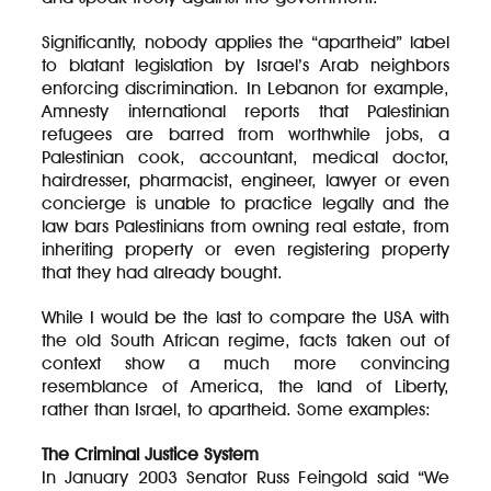
Significantly, nobody applies the “apartheid” label
to blatant legislation by Israel’s Arab neighbors
enforcing discrimination. In Lebanon for example,
Amnesty international reports that Palestinian
refugees are barred from worthwhile jobs, a
Palestinian cook, accountant, medical doctor,
hairdresser, pharmacist, engineer, lawyer or even
concierge is unable to practice legally and the
law bars Palestinians from owning real estate, from
inheriting property or even registering property
that they had already bought.
While I would be the last to compare the USA with
the old South African regime, facts taken out of
context show a much more convincing
resemblance of America, the land of Liberty,
rather than Israel, to apartheid. Some examples:
The Criminal Justice System
In January 2003 Senator Russ Feingold said “We