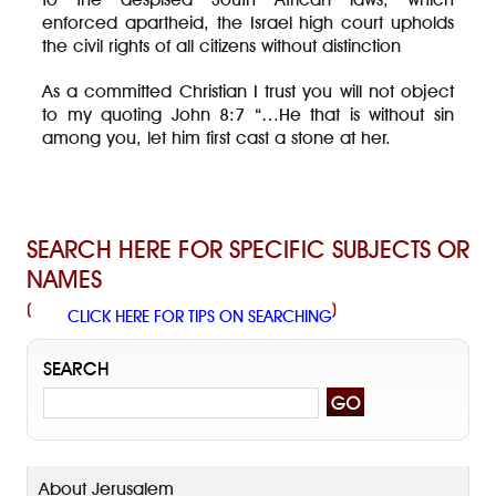
enforced apartheid, the Israel high court upholds
the civil rights of all citizens without distinction
As a committed Christian I trust you will not object
to my quoting John 8:7 “…He that is without sin
among you, let him first cast a stone at her.
SEARCH HERE FOR SPECIFIC SUBJECTS OR
NAMES
(
)
CLICK HERE FOR TIPS ON SEARCHING
SEARCH
About Jerusalem