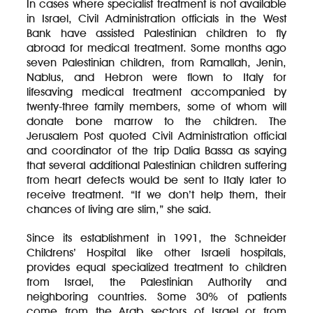
In cases where specialist treatment is not available
in Israel, Civil Administration officials in the West
Bank have assisted Palestinian children to fly
abroad for medical treatment. Some months ago
seven Palestinian children, from Ramallah, Jenin,
Nablus, and Hebron were flown to Italy for
lifesaving medical treatment accompanied by
twenty-three family members, some of whom will
donate bone marrow to the children. The
Jerusalem Post quoted Civil Administration official
and coordinator of the trip Dalia Bassa as saying
that several additional Palestinian children suffering
from heart defects would be sent to Italy later to
receive treatment. “If we don’t help them, their
chances of living are slim,” she said.
Since its establishment in 1991, the Schneider
Childrens’ Hospital like other Israeli hospitals,
provides equal specialized treatment to children
from Israel, the Palestinian Authority and
neighboring countries. Some 30% of patients
come from the Arab sectors of Israel or from