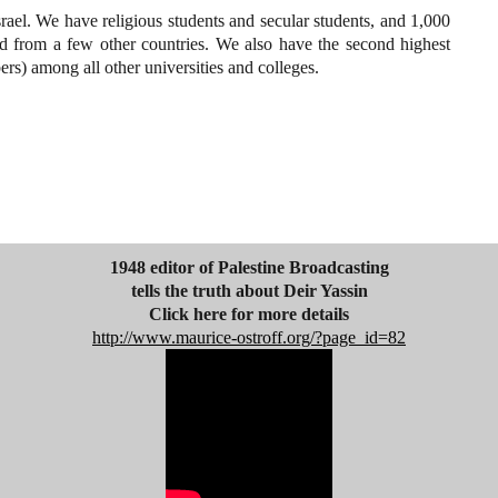
srael. We have religious students and secular students, and 1,000
d from a few other countries. We also have the second highest
rs) among all other universities and colleges.
1948 editor of Palestine Broadcasting
tells the truth about Deir Yassin
Click here for more details
http://www.maurice-ostroff.org/?page_id=82