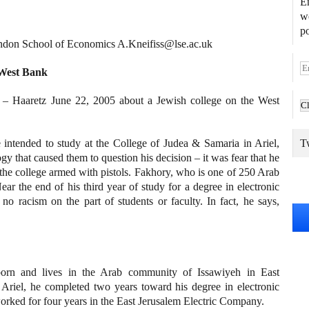
En
we
po
don School of Economics A.Kneifiss@lse.ac.uk
E
 West Bank
m
a
of – Haaretz June 22, 2005 about a Jewish college on the West
i
l
A
 intended to study at the College of Judea & Samaria in Ariel,
Tw
d
y that caused them to question his decision – it was fear that he
d
he college armed with pistols. Fakhory, who is one of 250 Arab
r
ear the end of his third year of study for a degree in electronic
e
o racism on the part of students or faculty. In fact, he says,
s
s
 born and lives in the Arab community of Issawiyeh in East
 Ariel, he completed two years toward his degree in electronic
orked for four years in the East Jerusalem Electric Company.