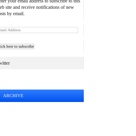
ter your email address to subscribe to this
b site and receive notifications of new
sts by email.
itter
TWEETS BY @MAURICE_OSTROFF
ARCHIVE