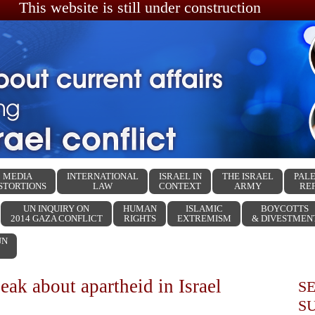
This website is still under construction
MEDIA
INTERNATIONAL
ISRAEL IN
THE ISRAEL
PALE
STORTIONS
LAW
CONTEXT
ARMY
RE
UN INQUIRY ON
HUMAN
ISLAMIC
BOYCOTTS
2014 GAZA CONFLICT
RIGHTS
EXTREMISM
& DIVESTMEN
UN
eak about apartheid in Israel
S
S