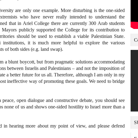
ersity are only one example. More disturbing is the one-sided
extremists who have never really intended to understand the
ned that in Ariel College there are currently 300 Arab students
b Mayors publicly supported the College for its contribution to
rritories should be used to establish a viable Palestinian State.
C
i institutions, it is much more helpful to explore the various
ts of both sides (e.g. land swap).
om a blunt boycott, but from pragmatic solutions accommodating
tions between Israelis and Palestinians – and not the imposition of
ate a better future for us all. Therefore, although I am only in my
 most ineffective way of promoting these goals. We need to bridge
n peace, open dialogue and constructive debate, you should see
ps none of us and shows one-sided hostility to Israel more than a
S
ted in hearing more about my point of view, and please defend