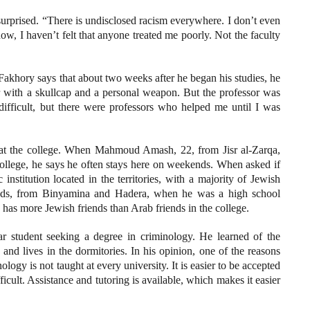
surprised. “There is undisclosed racism everywhere. I don’t even
now, I haven’t felt that anyone treated me poorly. Not the faculty
 Fakhory says that about two weeks after he began his studies, he
rer with a skullcap and a personal weapon. But the professor was
difficult, but there were professors who helped me until I was
e at the college. When Mahmoud Amash, 22, from Jisr al-Zarqa,
 college, he says he often stays here on weekends. When asked if
institution located in the territories, with a majority of Jewish
ends, from Binyamina and Hadera, when he was a high school
e has more Jewish friends than Arab friends in the college.
r student seeking a degree in criminology. He learned of the
and lives in the dormitories. In his opinion, one of the reasons
logy is not taught at every university. It is easier to be accepted
fficult. Assistance and tutoring is available, which makes it easier