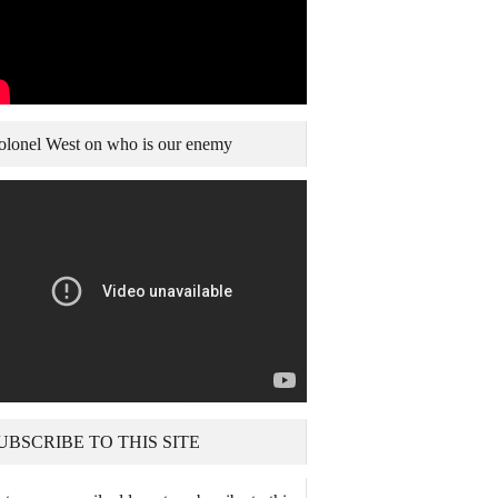
olonel West on who is our enemy
UBSCRIBE TO THIS SITE