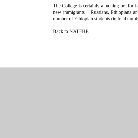
The College is certainly a melting pot for I
new immigrants – Russians, Ethiopians an
number of Ethiopian students (in total numbe
Back to NATFHE