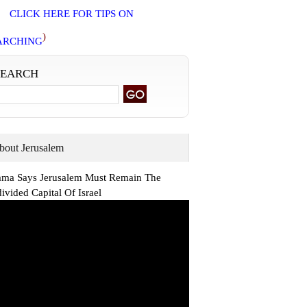
CLICK HERE FOR TIPS ON
)
ARCHING
SEARCH
bout Jerusalem
ma Says Jerusalem Must Remain The
ivided Capital Of Israel