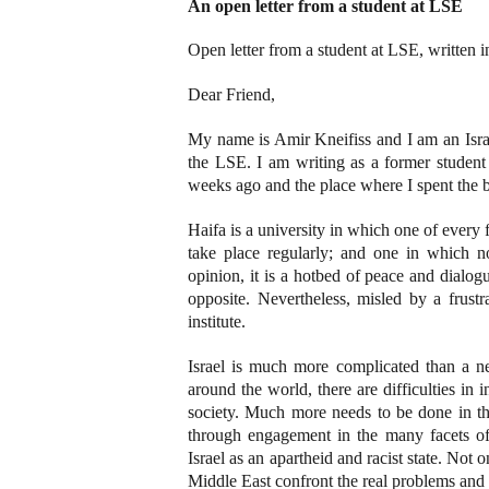
An open letter from a student at LSE
Open letter from a student at LSE, written
Dear Friend,
My name is Amir Kneifiss and I am an Isra
the LSE. I am writing as a former student 
weeks ago and the place where I spent the be
Haifa is a university in which one of every f
take place regularly; and one in which 
opinion, it is a hotbed of peace and dialog
opposite. Nevertheless, misled by a frustr
institute.
Israel is much more complicated than a n
around the world, there are difficulties in 
society. Much more needs to be done in th
through engagement in the many facets of I
Israel as an apartheid and racist state. Not on
Middle East confront the real problems and 