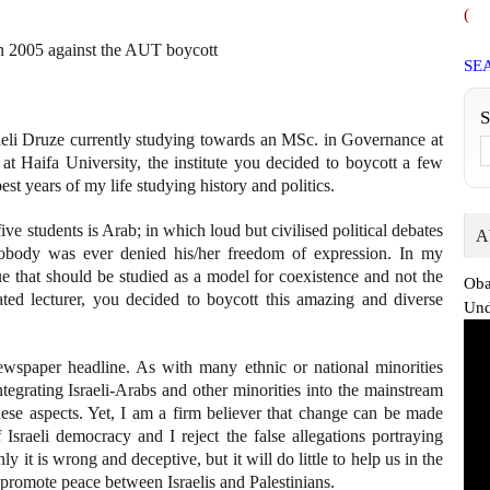
(
 in 2005 against the AUT boycott
SE
eli Druze currently studying towards an MSc. in Governance at
at Haifa University, the institute you decided to boycott a few
st years of my life studying history and politics.
ive students is Arab; in which loud but civilised political debates
A
nobody was ever denied his/her freedom of expression. In my
ue that should be studied as a model for coexistence and not the
Oba
ated lecturer, you decided to boycott this amazing and diverse
Und
ewspaper headline. As with many ethnic or national minorities
integrating Israeli-Arabs and other minorities into the mainstream
ese aspects. Yet, I am a firm believer that change can be made
sraeli democracy and I reject the false allegations portraying
ly it is wrong and deceptive, but it will do little to help us in the
promote peace between Israelis and Palestinians.