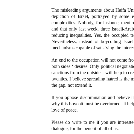
The misleading arguments about Haifa Univ
depiction of Israel, portrayed by some 
complexities. Nobody, for instance, mentio
and that only last week, three Israeli-Ara
reducing inequalities. Yes, the occupied te
Nevertheless, instead of boycotting Israel
mechanisms capable of satisfying the interes
An end to the occupation will not come fr
both sides ‘ desires. Only political negotia
sanctions from the outside – will help to cre
twenties, I believe spreading hatred is the
the gap, not extend it.
If you oppose discrimination and believe i
why this boycott must be overturned. It hel
love of peace.
Please do write to me if you are interes
dialogue, for the benefit of all of us.