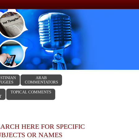
STINIAN
ARAB
FUGEES
COMMENTATORS
TOPICAL COMMENTS
T
EARCH HERE FOR SPECIFIC
UBJECTS OR NAMES