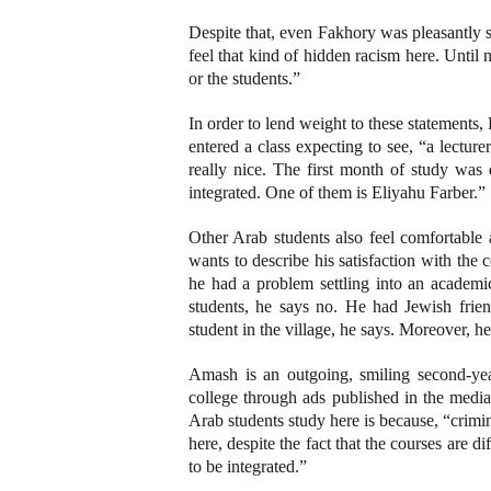
Despite that, even Fakhory was pleasantly 
feel that kind of hidden racism here. Until 
or the students.”
In order to lend weight to these statements,
entered a class expecting to see, “a lectu
really nice. The first month of study was 
integrated. One of them is Eliyahu Farber.”
Other Arab students also feel comfortabl
wants to describe his satisfaction with the
he had a problem settling into an academic 
students, he says no. He had Jewish fri
student in the village, he says. Moreover, h
Amash is an outgoing, smiling second-yea
college through ads published in the media 
Arab students study here is because, “crimino
here, despite the fact that the courses are di
to be integrated.”