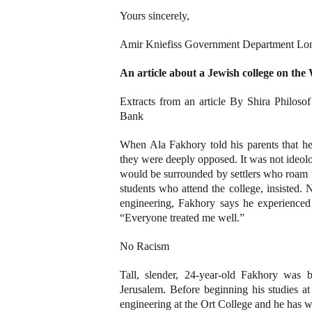
Yours sincerely,
Amir Kniefiss Government Department Lon
An article about a Jewish college on the
Extracts from an article By Shira Philos
Bank
When Ala Fakhory told his parents that he
they were deeply opposed. It was not ideolog
would be surrounded by settlers who roam t
students who attend the college, insisted. N
engineering, Fakhory says he experienced n
“Everyone treated me well.”
No Racism
Tall, slender, 24-year-old Fakhory was
Jerusalem. Before beginning his studies at
engineering at the Ort College and he has w