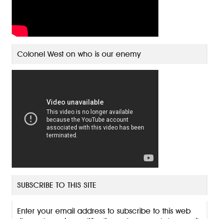
Colonel West on who is our enemy
SUBSCRIBE TO THIS SITE
Enter your email address to subscribe to this web