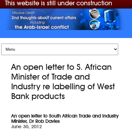
This website is still under construction
Skip to content
An open letter to S. African
Minister of Trade and
Industry re labelling of West
Bank products
An open letter to South African Trade and Industry
Minister, Dr Rob Davies
June 30, 2012