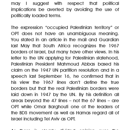
may I suggest with respect that political
implications be averted by avoiding the use of
politically loaded terms.
The expression “occupied Palestinian territory” or
OPT does not have an unambiguous meaning.
You stated in an article in the mail and Guardian
last May that South Africa recognizes the 1967
borders of Israel, but many have other views. In his
letter to the UN applying for Palestinian statehood,
Palestinian President Mahmoud Abbas based his
claim on the 1947 UN partition resolution and in a
speech last September 16, he confirmed that in
his view the 1967 lines don’t define the true
borders but that the real Palestinian borders were
laid down in 1947 by the UN. By his definition all
areas beyond the 47 lines – not the 67 lines – are
OPT while Omar Barghouti one of the leaders of
the BDS movement as well as Hamas regard all of
Israel including Tel Aviv as OPT.