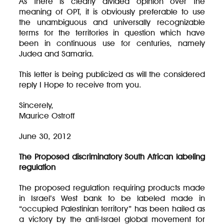
As there is clearly divided opinion over the
meaning of OPT, it is obviously preferable to use
the unambiguous and universally recognizable
terms for the territories in question which have
been in continuous use for centuries, namely
Judea and Samaria.
This letter is being publicized as will the considered
reply I Hope to receive from you.
Sincerely,
Maurice Ostroff
June 30, 2012
The Proposed discriminatory South African labeling
regulation
The proposed regulation requiring products made
in Israel’s West bank to be labeled made in
“occupied Palestinian territory” has been hailed as
a victory by the anti-Israel global movement for