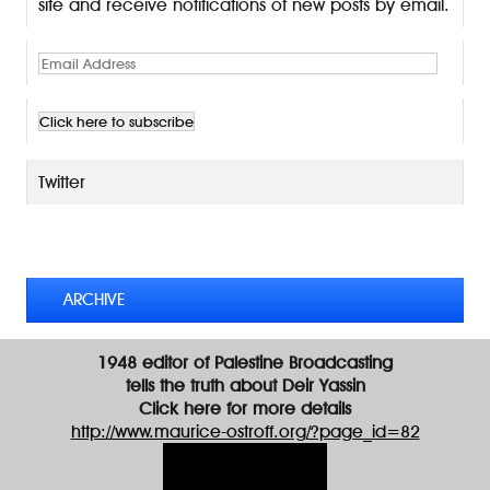
site and receive notifications of new posts by email.
E
m
a
i
l
A
Twitter
d
d
TWEETS BY @MAURICE_OSTROFF
r
e
s
ARCHIVE
s
1948 editor of Palestine Broadcasting
tells the truth about Deir Yassin
Click here for more details
http://www.maurice-ostroff.org/?page_id=82