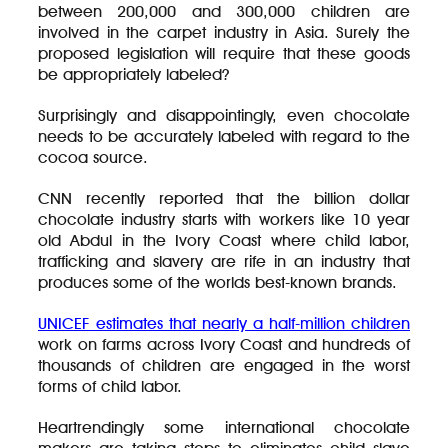
between 200,000 and 300,000 children are
involved in the carpet industry in Asia. Surely the
proposed legislation will require that these goods
be appropriately labeled?
Surprisingly and disappointingly, even chocolate
needs to be accurately labeled with regard to the
cocoa source.
CNN recently reported that the billion dollar
chocolate industry starts with workers like 10 year
old Abdul in the Ivory Coast where child labor,
trafficking and slavery are rife in an industry that
produces some of the worlds best-known brands.
UNICEF estimates that nearly a half-million children
work on farms across Ivory Coast and hundreds of
thousands of children are engaged in the worst
forms of child labor.
Heartrendingly some international chocolate