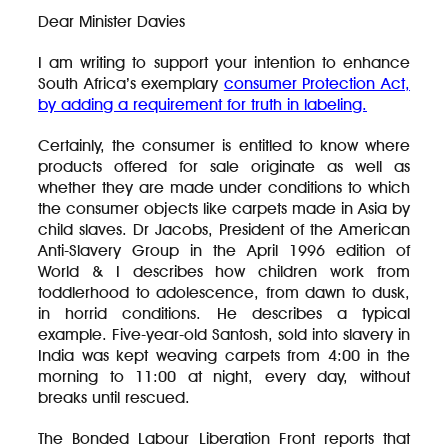
Dear Minister Davies
I am writing to support your intention to enhance
South Africa’s exemplary
consumer Protection Act,
by adding a requirement for truth in labeling.
Certainly, the consumer is entitled to know where
products offered for sale originate as well as
whether they are made under conditions to which
the consumer objects like carpets made in Asia by
child slaves. Dr Jacobs, President of the American
Anti-Slavery Group in the April 1996 edition of
World & I describes how children work from
toddlerhood to adolescence, from dawn to dusk,
in horrid conditions. He describes a typical
example. Five-year-old Santosh, sold into slavery in
India was kept weaving carpets from 4:00 in the
morning to 11:00 at night, every day, without
breaks until rescued.
The Bonded Labour Liberation Front reports that