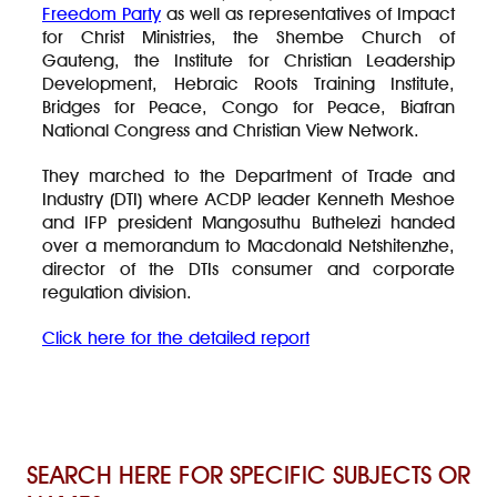
Freedom Party
as well as representatives of Impact
for Christ Ministries, the Shembe Church of
Gauteng, the Institute for Christian Leadership
Development, Hebraic Roots Training Institute,
Bridges for Peace, Congo for Peace, Biafran
National Congress and Christian View Network.
They marched to the Department of Trade and
Industry (DTI) where ACDP leader Kenneth Meshoe
and IFP president Mangosuthu Buthelezi handed
over a memorandum to Macdonald Netshitenzhe,
director of the DTIs consumer and corporate
regulation division.
Click here for the detailed report
SEARCH HERE FOR SPECIFIC SUBJECTS OR