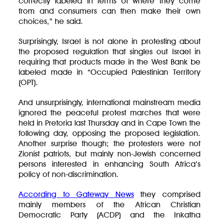
correctly labeled in terms of where they come
from and consumers can then make their own
choices,” he said.
Surprisingly, Israel is not alone in protesting about
the proposed regulation that singles out Israel in
requiring that products made in the West Bank be
labeled made in “Occupied Palestinian Territory
(OPT).
And unsurprisingly, international mainstream media
ignored the peaceful protest marches that were
held in Pretoria last Thursday and in Cape Town the
following day, opposing the proposed legislation.
Another surprise though; the protesters were not
Zionist patriots, but mainly non-Jewish concerned
persons interested in enhancing South Africa’s
policy of non-discrimination.
According to Gateway News
they comprised
mainly members of the African Christian
Democratic Party (ACDP) and the Inkatha