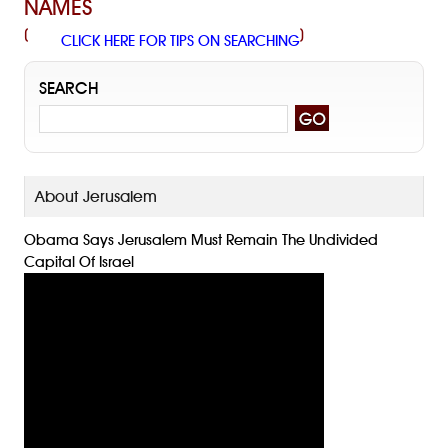
NAMES
(
)
CLICK HERE FOR TIPS ON SEARCHING
SEARCH
About Jerusalem
Obama Says Jerusalem Must Remain The Undivided
Capital Of Israel