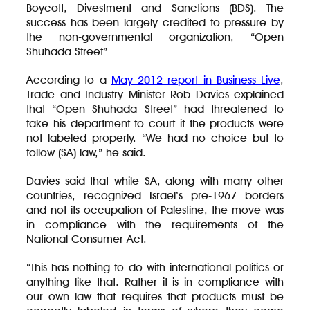
Boycott, Divestment and Sanctions (BDS). The
success has been largely credited to pressure by
the non-governmental organization, “Open
Shuhada Street”
According to a
May 2012 report in Business Live
,
Trade and Industry Minister Rob Davies explained
that “Open Shuhada Street” had threatened to
take his department to court if the products were
not labeled properly. “We had no choice but to
follow (SA) law,” he said.
Davies said that while SA, along with many other
countries, recognized Israel’s pre-1967 borders
and not its occupation of Palestine, the move was
in compliance with the requirements of the
National Consumer Act.
“This has nothing to do with international politics or
anything like that. Rather it is in compliance with
our own law that requires that products must be