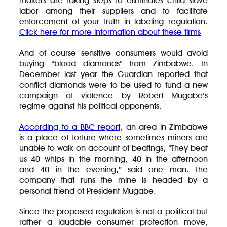
makers are taking steps to eliminates child slave
labor among their suppliers and to facilitate
enforcement of your truth in labeling regulation.
Click here for more information about these firms
And of course sensitive consumers would avoid
buying “blood diamonds” from Zimbabwe. In
December last year the Guardian reported that
conflict diamonds were to be used to fund a new
campaign of violence by Robert Mugabe’s
regime against his political opponents.
According to a BBC report
, an area in Zimbabwe
is a place of torture where sometimes miners are
unable to walk on account of beatings, “They beat
us 40 whips in the morning, 40 in the afternoon
and 40 in the evening,” said one man. The
company that runs the mine is headed by a
personal friend of President Mugabe.
Since the proposed regulation is not a political but
rather a laudable consumer protection move,