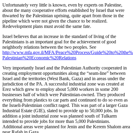
Unfortunately very little is known, even by experts on Palestine,
about the many cooperative efforts established by Israel that were
thwarted by the Palestinian uprising, quite apart from those in the
pipeline which were not given the chance to be realized.
Redevelopment plans must avoid the same fate.
Israel believes that an increase in the standard of living of the
Palestinians is an important goal for the achievement of good
neighborly relations between the two peoples. See
http://www.mfa.gov.il/MFA/Peace%20Process/Guide%20to%20the%2
Palestinian%20Economic%20Relations
Very importantly Israel and the Palestinian Authority cooperated in
creating employment opportunities along the “seam-line” between
Israel and the territories (West Bank, Gaza) and in areas under the
jurisdiction of the PA. A successful industrial zone was created at
Erez which grew to employ about 5,000 workers in some 200
businesses half of which were Palestinian-owned. They produced
everything from plastics to car parts and continued to do so even as
the Israeli-Palestinian conflict raged. This was part of a larger Gaza
Industrial Estate (GIE), slated to provide up to 50,000 jobs. In
addition a joint industrial zone was planned south of Tulkarm
intended to provide jobs for more than 5,000 Palestinians.
Additional areas were planned for Jenin and the Kerem Shalom area
near Rafah in Gaza.