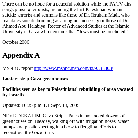
There can be no hope for a peaceful solution while the PA TV airs
songs praising terrorists, including the first Palestinian woman
suicide terrorist and sermons like those of Dr. Ibraham Madi, who
mandates suicide bombing as a religious necessity or those of Dr.
Ahmad Abu Halabiya, Rector of Advanced Studies at the Islamic
University in Gaza who demands that “Jews must be butchered”.
October 2006
Appendix A
MSNBC report
http://www.msnbc.msn.com/id/9331863/
Looters strip Gaza greenhouses
Facilities seen as key to Palestinians’ rebuilding of area vacated
by Israelis
Updated: 10:25 p.m. ET Sept. 13, 2005
NEVE DEKALIM, Gaza Strip – Palestinians looted dozens of
greenhouses on Tuesday, walking off with irrigation hoses, water
pumps and plastic sheeting in a blow to fledgling efforts to
reconstruct the Gaza Strip.