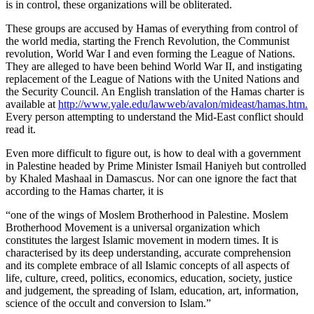
is in control, these organizations will be obliterated.
These groups are accused by Hamas of everything from control of
the world media, starting the French Revolution, the Communist
revolution, World War I and even forming the League of Nations.
They are alleged to have been behind World War II, and instigating
replacement of the League of Nations with the United Nations and
the Security Council. An English translation of the Hamas charter is
available at
http://www.yale.edu/lawweb/avalon/mideast/hamas.htm.
Every person attempting to understand the Mid-East conflict should
read it.
Even more difficult to figure out, is how to deal with a government
in Palestine headed by Prime Minister Ismail Haniyeh but controlled
by Khaled Mashaal in Damascus. Nor can one ignore the fact that
according to the Hamas charter, it is
“one of the wings of Moslem Brotherhood in Palestine. Moslem
Brotherhood Movement is a universal organization which
constitutes the largest Islamic movement in modern times. It is
characterised by its deep understanding, accurate comprehension
and its complete embrace of all Islamic concepts of all aspects of
life, culture, creed, politics, economics, education, society, justice
and judgement, the spreading of Islam, education, art, information,
science of the occult and conversion to Islam.”