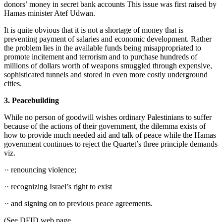
donors’ money in secret bank accounts This issue was first raised by
Hamas minister Atef Udwan.
It is quite obvious that it is not a shortage of money that is
preventing payment of salaries and economic development. Rather
the problem lies in the available funds being misappropriated to
promote incitement and terrorism and to purchase hundreds of
millions of dollars worth of weapons smuggled through expensive,
sophisticated tunnels and stored in even more costly underground
cities.
3. Peacebuilding
While no person of goodwill wishes ordinary Palestinians to suffer
because of the actions of their government, the dilemma exists of
how to provide much needed aid and talk of peace while the Hamas
government continues to reject the Quartet’s three principle demands
viz.
·· renouncing violence;
·· recognizing Israel’s right to exist
·· and signing on to previous peace agreements.
(See DFID web page