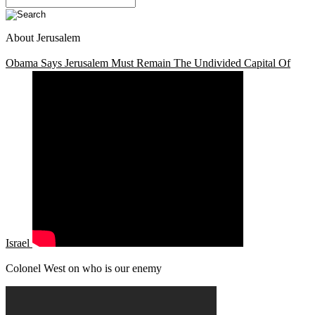
About Jerusalem
Obama Says Jerusalem Must Remain The Undivided Capital Of
Israel
Colonel West on who is our enemy