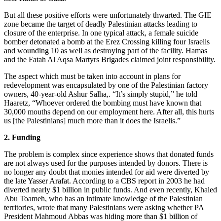
But all these positive efforts were unfortunately thwarted. The GIE
zone became the target of deadly Palestinian attacks leading to
closure of the enterprise. In one typical attack, a female suicide
bomber detonated a bomb at the Erez Crossing killing four Israelis
and wounding 10 as well as destroying part of the facility. Hamas
and the Fatah Al Aqsa Martyrs Brigades claimed joint responsibility.
The aspect which must be taken into account in plans for
redevelopment was encapsulated by one of the Palestinian factory
owners, 40-year-old Ashur Salha,. “It’s simply stupid,” he told
Haaretz, “Whoever ordered the bombing must have known that
30,000 mouths depend on our employment here. After all, this hurts
us [the Palestinians] much more than it does the Israelis.”
2. Funding
The problem is complex since experience shows that donated funds
are not always used for the purposes intended by donors. There is
no longer any doubt that monies intended for aid were diverted by
the late Yasser Arafat. According to a CBS report in 2003 he had
diverted nearly $1 billion in public funds. And even recently, Khaled
Abu Toameh, who has an intimate knowledge of the Palestinian
territories, wrote that many Palestinians were asking whether PA
President Mahmoud Abbas was hiding more than $1 billion of