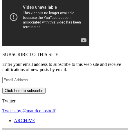
SUBSCRIBE TO THIS SITE
Enter your email address to subscribe to this web site and receive
notifications of new posts by email.
E
m
a
i
l
Twitter
A
d
Tweets by @maurice_ostroff
d
ARCHIVE
r
e