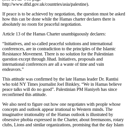
http://www.dfid.gov.uk/countries/asia/palestine).
If peace is to be achieved by negotiation, the question must be asked
how this can be done while the Hamas charter declares there is
absolutely no room for peaceful negotiation.
Article 13 of the Hamas Charter unambiguously declares:
“Initiatives, and so-called peaceful solutions and international
conferences, are in contradiction to the principles of the Islamic
Resistance Movement. There is no solution for the Palestinian
question except through Jihad. Initiatives, proposals and
international conferences are all a waste of time and vain
endeavors.”
This attitude was confirmed by the late Hamas leader Dr. Rantisi
who told NY Times journalist Joel Binkley, “We in Hamas believe
peace talks will do no good”. Palestinian PM Haniyeh has since
reconfirmed this attitude.
We also need to figure out how one negotiates with people whose
concepts and outlook appear irrational to Western minds. The
imaginative irrationality of the Hamas outlook is illustrated by
obsessive phobia expressed in the Charter, about freemasons, rotary
clubs, Lions and similar organizations, promising that the day Islam