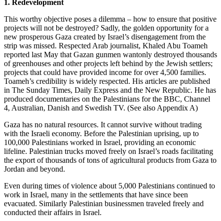
1. Redevelopment
This worthy objective poses a dilemma – how to ensure that positive
projects will not be destroyed? Sadly, the golden opportunity for a
new prosperous Gaza created by Israel’s disengagement from the
strip was missed. Respected Arab journalist, Khaled Abu Toameh
reported last May that Gazan gunmen wantonly destroyed thousands
of greenhouses and other projects left behind by the Jewish settlers;
projects that could have provided income for over 4,500 families.
Toameh’s credibility is widely respected. His articles are published
in The Sunday Times, Daily Express and the New Republic. He has
produced documentaries on the Palestinians for the BBC, Channel
4, Australian, Danish and Swedish TV. (See also Appendix A)
Gaza has no natural resources. It cannot survive without trading
with the Israeli economy. Before the Palestinian uprising, up to
100,000 Palestinians worked in Israel, providing an economic
lifeline. Palestinian trucks moved freely on Israel’s roads facilitating
the export of thousands of tons of agricultural products from Gaza to
Jordan and beyond.
Even during times of violence about 5,000 Palestinians continued to
work in Israel, many in the settlements that have since been
evacuated. Similarly Palestinian businessmen traveled freely and
conducted their affairs in Israel.