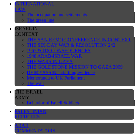
INTERNATIONAL
LAW
The occupation and settlements
The green line
ISRAEL IN
CONTEXT
THE SAN REMO CONFEERENCE IN CONTEXT
THE SIX-DAY WAR & RESOLUTION 242
1967 & ITS CONSEQUENCES
1948 ARAB-ISRAEL WAR
THE WARS IN GAZA
THE GOLDSTONE MISSION TO GAZA 2009
DEIR YASSIN – startling evidence
Memoranda to UK Parliament
The wall
THE ISRAEL
ARMY
Behavior of Israeli Soldiers
PALESTINIAN
REFUGEES
ARAB
COMMENTATORS