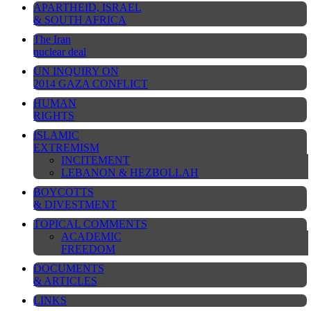
APARTHEID, ISRAEL
& SOUTH AFRICA
The Iran
nuclear deal
UN INQUIRY ON
2014 GAZA CONFLICT
HUMAN
RIGHTS
ISLAMIC
EXTREMISM
INCITEMENT
LEBANON & HEZBOLLAH
BOYCOTTS
& DIVESTMENT
TOPICAL COMMENTS
ACADEMIC
FREEDOM
DOCUMENTS
& ARTICLES
LINKS