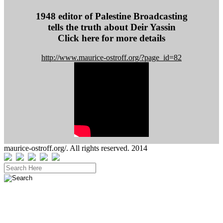
s
s
1948 editor of Palestine Broadcasting
tells the truth about Deir Yassin
Click here for more details
http://www.maurice-ostroff.org/?page_id=82
maurice-ostroff.org/. All rights reserved. 2014