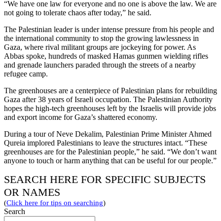
“We have one law for everyone and no one is above the law. We are
not going to tolerate chaos after today,” he said.
The Palestinian leader is under intense pressure from his people and
the international community to stop the growing lawlessness in
Gaza, where rival militant groups are jockeying for power. As
Abbas spoke, hundreds of masked Hamas gunmen wielding rifles
and grenade launchers paraded through the streets of a nearby
refugee camp.
The greenhouses are a centerpiece of Palestinian plans for rebuilding
Gaza after 38 years of Israeli occupation. The Palestinian Authority
hopes the high-tech greenhouses left by the Israelis will provide jobs
and export income for Gaza’s shattered economy.
During a tour of Neve Dekalim, Palestinian Prime Minister Ahmed
Qureia implored Palestinians to leave the structures intact. “These
greenhouses are for the Palestinian people,” he said. “We don’t want
anyone to touch or harm anything that can be useful for our people.”
SEARCH HERE FOR SPECIFIC SUBJECTS
OR NAMES
(
Click here for tips on searching
)
Search