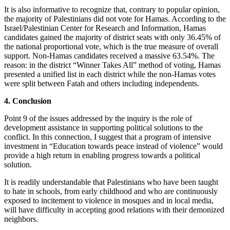
It is also informative to recognize that, contrary to popular opinion,
the majority of Palestinians did not vote for Hamas. According to the
Israel/Palestinian Center for Research and Information, Hamas
candidates gained the majority of district seats with only 36.45% of
the national proportional vote, which is the true measure of overall
support. Non-Hamas candidates received a massive 63.54%. The
reason: in the district “Winner Takes All” method of voting, Hamas
presented a unified list in each district while the non-Hamas votes
were split between Fatah and others including independents.
4. Conclusion
Point 9 of the issues addressed by the inquiry is the role of
development assistance in supporting political solutions to the
conflict. In this connection, I suggest that a program of intensive
investment in “Education towards peace instead of violence” would
provide a high return in enabling progress towards a political
solution.
It is readily understandable that Palestinians who have been taught
to hate in schools, from early childhood and who are continuously
exposed to incitement to violence in mosques and in local media,
will have difficulty in accepting good relations with their demonized
neighbors.