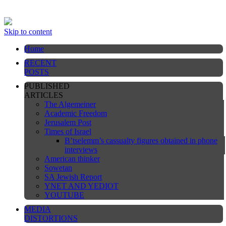
This website is still under construction
Skip to content
Home
RECENT
POSTS
PUBLISHED
ARTICLES
The Algemeiner
Academic Freedom
Jerusalem Post
Times of Israel
B’tselemm’s cassualty figures obtained in phone
interviews
American thinker
Sowetan
SA Jewish Report
YNET AND YEDIOT
YOUTUBE
MEDIA
DISTORTIONS