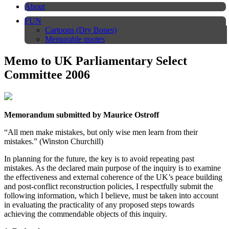
About
FUN
Cartoons (Dry Bones)
Memorable quotes
Memo to UK Parliamentary Select
Committee 2006
Memorandum submitted by Maurice Ostroff
“All men make mistakes, but only wise men learn from their
mistakes.” (Winston Churchill)
In planning for the future, the key is to avoid repeating past
mistakes. As the declared main purpose of the inquiry is to examine
the effectiveness and external coherence of the UK’s peace building
and post-conflict reconstruction policies, I respectfully submit the
following information, which I believe, must be taken into account
in evaluating the practicality of any proposed steps towards
achieving the commendable objects of this inquiry.