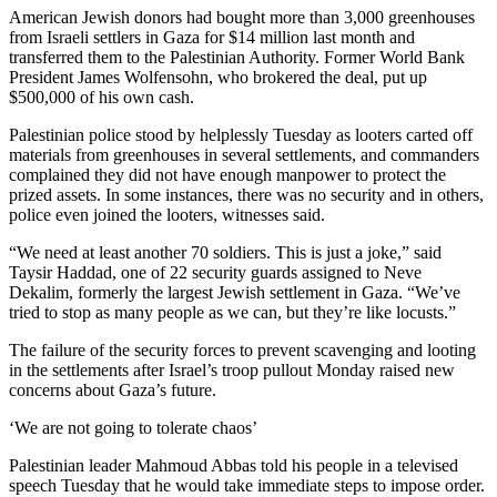
American Jewish donors had bought more than 3,000 greenhouses
from Israeli settlers in Gaza for $14 million last month and
transferred them to the Palestinian Authority. Former World Bank
President James Wolfensohn, who brokered the deal, put up
$500,000 of his own cash.
Palestinian police stood by helplessly Tuesday as looters carted off
materials from greenhouses in several settlements, and commanders
complained they did not have enough manpower to protect the
prized assets. In some instances, there was no security and in others,
police even joined the looters, witnesses said.
“We need at least another 70 soldiers. This is just a joke,” said
Taysir Haddad, one of 22 security guards assigned to Neve
Dekalim, formerly the largest Jewish settlement in Gaza. “We’ve
tried to stop as many people as we can, but they’re like locusts.”
The failure of the security forces to prevent scavenging and looting
in the settlements after Israel’s troop pullout Monday raised new
concerns about Gaza’s future.
‘We are not going to tolerate chaos’
Palestinian leader Mahmoud Abbas told his people in a televised
speech Tuesday that he would take immediate steps to impose order.