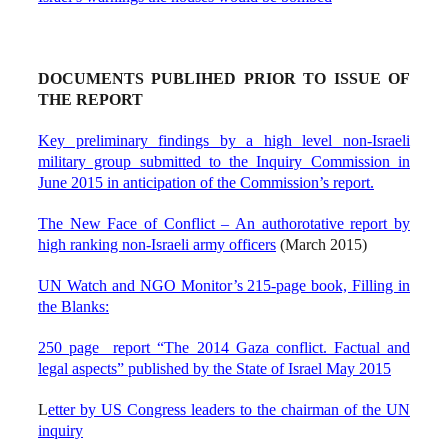
DOCUMENTS PUBLIHED PRIOR TO ISSUE OF
THE REPORT
Key preliminary findings by a high level non-Israeli
military group submitted to the Inquiry Commission in
June 2015 in anticipation of the Commission’s report.
The New Face of Conflict – An authorotative report by
high ranking non-Israeli army officers
(March 2015)
UN Watch and NGO Monitor’s 215-page book, Filling in
the Blanks:
250 page report “The 2014 Gaza conflict. Factual and
legal aspects” published by the State of Israel May 2015
L
etter by US Congress leaders to the chairman of the UN
inquiry