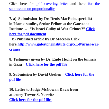
Click here for
pdf covering letter
and here
for the
submission on proportionality
7. a)
Submission by Dr. Denis MacEoin, specialist
in Islamic studies, S
enior Fellow at the Gatestone
Institute – “Is Israel Guilty of War Crimes?”
Click
here for pdf document
b) Published article by Dr Maceoin Click
here
http://www.gatestoneinstitute.org/5158/israel-war-
crimes
8. Testimony given by Dr. Eado Hecht on the tunnels
in Gaza –
Click here for the pdf file
9. Submission by David Goshen –
Click here for the
pdf file
10. Letter to Judge McGowan Davis from
attorney Trevor S. Norwitz
Click here for the pdf file