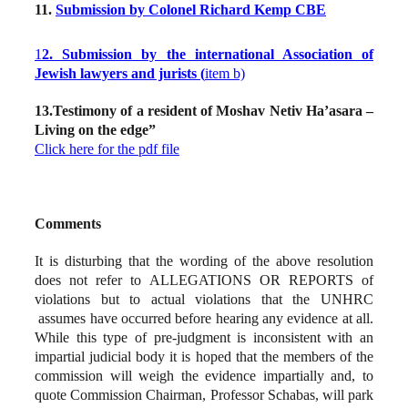
11.
Submission by Colonel Richard Kemp CBE
1
2. Submission by the international Association of
Jewish lawyers and jurists (
item b)
13.Testimony of a resident of Moshav Netiv Ha’asara –
Living on the edge”
Click here for the pdf file
Comments
It is disturbing that the wording of the above resolution
does not refer to ALLEGATIONS OR REPORTS of
violations but to actual violations that the UNHRC
assumes have occurred before hearing any evidence at all.
While this type of pre-judgment is inconsistent with an
impartial judicial body it is hoped that the members of the
commission will weigh the evidence impartially and, to
quote Commission Chairman, Professor Schabas, will park