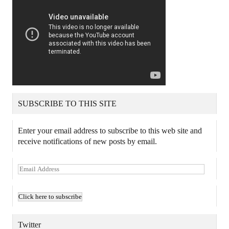
SUBSCRIBE TO THIS SITE
Enter your email address to subscribe to this web site and
receive notifications of new posts by email.
E
m
a
i
l
A
Twitter