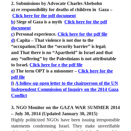
2. Submissions by Advocate Charles Abelsohn
a) re responsibility for deaths of children in Gaza –
Click here for the pdf document
b
) Siege of Gaza is a myth
Click here for the pdf
document
c
) Personal experience.
Click here for the pdf file
d
) Capita – That violence is not due to the
“occupation;That the “security barrier” is legal;
and That there is no “Apartheid” in Israel and that
any “suffering” by the Palestinians is not attributable
to Israel.
Click here for e the pdf file
e
) The term OPT is a misnomer –
Click here for the
pdf file
f
)
A follow-up open letter to the chairperson of the UN
Independent Commission of Inquiry on the 2014 Gaza
Conflict
3. NGO Monitor on the GAZA WAR SUMMER 2014
– July 30, 2014 (Updated January 30, 2015)
Highly politicized NGOs have been issuing irresponsible
statements condemning Israel. They make unverifiable