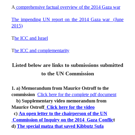
A
comprehensive factual overview of the 2014 Gaza war
The impending UN report on the 2014 Gaza war (June
2015)
T
he ICC and Israel
T
he ICC and complementarity
Listed below are links to submissions submitted
to the UN Commission
1. a) Memorandum from Maurice Ostroff to the
commission
Click here for the complete pdf document
b) Supplementary video memorandum from
Maurice Ostroff
Click here for the video
c)
An open letter to the chairperson of the UN
Commission of Inquiry on the 2014 Gaza Conflic
t
d)
The special matza that saved Kibbutz Sufa