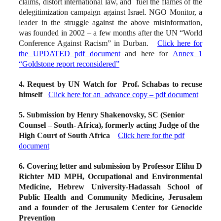
claims, distort international law, and fuel the flames of the
delegitimization campaign against Israel. NGO Monitor, a
leader in the struggle against the above misinformation,
was founded in 2002 – a few months after the UN “World
Conference Against Racism” in Durban.
Click here for
the UPDATED pdf document
and here for
Annex 1
“Goldstone report reconsidered”
4. Request by UN Watch for Prof. Schabas to recuse
himself
Click here for an advance copy – pdf document
5. Submission by Henry Shakenovsky, SC (Senior
Counsel – South- Africa), formerly acting Judge of the
High Court of South Africa
Click here for the pdf
document
6. Covering letter and submission by Professor Elihu D
Richter MD MPH, Occupational and Environmental
Medicine, Hebrew University-Hadassah School of
Public Health and Community Medicine, Jerusalem
and a founder of the Jerusalem Center for Genocide
Prevention