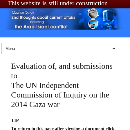
This website is still under construction
Skip to content
Evaluation of, and submissions
to
The UN Independent
Commission of Inquiry on the
2014 Gaza war
TIP
To return to this page after viewing a document click