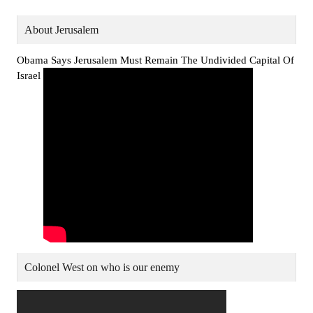
About Jerusalem
Obama Says Jerusalem Must Remain The Undivided Capital Of
Israel
Colonel West on who is our enemy