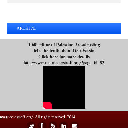
d
d
TWEETS BY @MAURICE_OSTROFF
r
e
s
ARCHIVE
s
1948 editor of Palestine Broadcasting
tells the truth about Deir Yassin
Click here for more details
http://www.maurice-ostroff.org/?page_id=82
maurice-ostroff.org/. All rights reserved. 2014