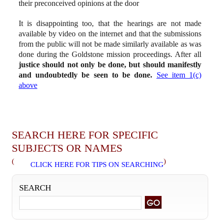
their preconceived opinions at the door
It is disappointing too, that the hearings are not made
available by video on the internet and that the submissions
from the public will not be made similarly available as was
done during the Goldstone mission proceedings. After all
justice should not only be done, but should manifestly
and undoubtedly be seen to be done.
See item 1(c)
above
SEARCH HERE FOR SPECIFIC
SUBJECTS OR NAMES
(
)
CLICK HERE FOR TIPS ON SEARCHING
SEARCH