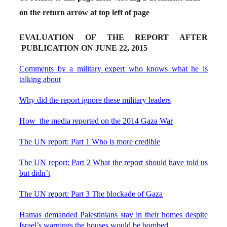
on the return arrow at top left of page
EVALUATION OF THE REPORT AFTER
PUBLICATION ON JUNE 22, 2015
Comments by a military expert who knows what he is
talking about
Why did the report ignore these military leaders
How the media reported on the 2014 Gaza War
The UN report: Part 1 Who is more credible
The UN report: Part 2 What the report should have told us
but didn’t
The UN report: Part 3 The blockade of Gaza
Hamas demanded Palestinians stay in their homes despite
Israel’s warnings the houses would be bombed