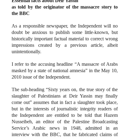
Essential facts about Deir Yassin
as told by the originator of the massacre story to
the BBC
As a responsible newspaper, the Independent will no
doubt be anxious to publish some little-known, but
historically important factual material to correct wrong
impressions created by a previous article, albeit
unintentionally.
I refer to the accusing headline “A massacre of Arabs
masked by a state of national amnesia” in the May 10,
2010 issue of the Independent.
The sub-heading “Sixty years on, the true story of the
slaughter of Palestinians at Deir Yassin may finally
come out” assumes that in fact a slaughter took place,
but in the interests of journalistic integrity readers of
the Independent are entitled to be told that Hazem
Nusseibeh, an editor of the Palestine Broadcasting
Service’s Arabic news in 1948, admitted in an
interview with the BBC, that he fabricated claims of