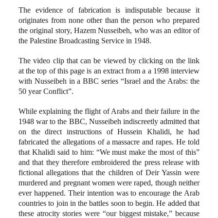
The evidence of fabrication is indisputable because it
originates from none other than the person who prepared
the original story, Hazem Nusseibeh, who was an editor of
the Palestine Broadcasting Service in 1948.
The video clip that can be viewed by clicking on the link
at the top of this page is an extract from a a 1998 interview
with Nusseibeh in a BBC series “Israel and the Arabs: the
50 year Conflict”.
While explaining the flight of Arabs and their failure in the
1948 war to the BBC, Nusseibeh indiscreetly admitted that
on the direct instructions of Hussein Khalidi, he had
fabricated the allegations of a massacre and rapes. He told
that Khalidi said to him: “We must make the most of this”
and that they therefore embroidered the press release with
fictional allegations that the children of Deir Yassin were
murdered and pregnant women were raped, though neither
ever happened. Their intention was to encourage the Arab
countries to join in the battles soon to begin. He added that
these atrocity stories were “our biggest mistake,” because