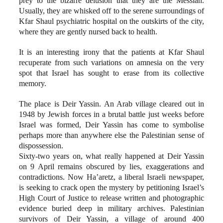
prey to the bizarre delusion that they are the Messiah.
Usually, they are whisked off to the serene surroundings of
Kfar Shaul psychiatric hospital on the outskirts of the city,
where they are gently nursed back to health.
It is an interesting irony that the patients at Kfar Shaul
recuperate from such variations on amnesia on the very
spot that Israel has sought to erase from its collective
memory.
The place is Deir Yassin. An Arab village cleared out in
1948 by Jewish forces in a brutal battle just weeks before
Israel was formed, Deir Yassin has come to symbolise
perhaps more than anywhere else the Palestinian sense of
dispossession.
Sixty-two years on, what really happened at Deir Yassin
on 9 April remains obscured by lies, exaggerations and
contradictions. Now Ha’aretz, a liberal Israeli newspaper,
is seeking to crack open the mystery by petitioning Israel’s
High Court of Justice to release written and photographic
evidence buried deep in military archives. Palestinian
survivors of Deir Yassin, a village of around 400