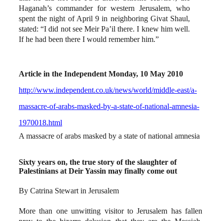
Haganah’s commander for western Jerusalem, who
spent the night of April 9 in neighboring Givat Shaul,
stated: “I did not see Meir Pa’il there. I knew him well.
If he had been there I would remember him.”
Article in the Independent Monday, 10 May 2010
http://www.independent.co.uk/news/world/middle-east/a-
massacre-of-arabs-masked-by-a-state-of-national-amnesia-
1970018.html
A massacre of arabs masked by a state of national amnesia
Sixty years on, the true story of the slaughter of
Palestinians at Deir Yassin may finally come out
By Catrina Stewart in Jerusalem
More than one unwitting visitor to Jerusalem has fallen