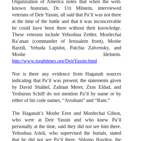
Organization of America notes that when the well-
known historian, Dr. Uri Milstein, interviewed
veterans of Deir Yassin, all said that Pa’il was not there
at the time of the battle and that it was inconceivable
he could have been there without their knowledge.
These veterans include Yehoshua Zettler, Mordechai
Ra’anan (commander of Jerusalem front), Moshe
Barzili, Yehuda Lapidot, Patchia Zalvensky, and
Moshe Idelstein.
http://www.torahtimes.org/DeirYassin.html
Nor is there any evidence from Haganah sources
indicating that Pa’il was present; the statements given
by David Shaltiel, Zalman Meret, Zion Eldad, and
Yeshurun Schiff do not mention Pa’il by name or by
either of his code names, “Avraham” and “Ram.”
The Haganah’s Moshe Eren and Mordechai Gihon,
who were at Deir Yassin and who knew Pa’il
personally at the time, said they did not see him there.
Yehoshua Arieli, who supervised the burials, stated
that he did not see Pa’il there. Shlomo Havilov, the