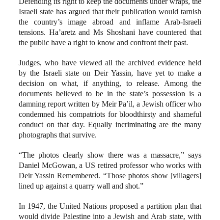
Defending its right to keep the documents under wraps, the
Israeli state has argued that their publication would tarnish
the country’s image abroad and inflame Arab-Israeli
tensions. Ha’aretz and Ms Shoshani have countered that
the public have a right to know and confront their past.
Judges, who have viewed all the archived evidence held
by the Israeli state on Deir Yassin, have yet to make a
decision on what, if anything, to release. Among the
documents believed to be in the state’s possession is a
damning report written by Meir Pa’il, a Jewish officer who
condemned his compatriots for bloodthirsty and shameful
conduct on that day. Equally incriminating are the many
photographs that survive.
“The photos clearly show there was a massacre,” says
Daniel McGowan, a US retired professor who works with
Deir Yassin Remembered. “Those photos show [villagers]
lined up against a quarry wall and shot.”
In 1947, the United Nations proposed a partition plan that
would divide Palestine into a Jewish and Arab state, with