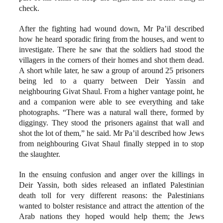
check.
After the fighting had wound down, Mr Pa’il described
how he heard sporadic firing from the houses, and went to
investigate. There he saw that the soldiers had stood the
villagers in the corners of their homes and shot them dead.
A short while later, he saw a group of around 25 prisoners
being led to a quarry between Deir Yassin and
neighbouring Givat Shaul. From a higher vantage point, he
and a companion were able to see everything and take
photographs. “There was a natural wall there, formed by
diggingy. They stood the prisoners against that wall and
shot the lot of them,” he said. Mr Pa’il described how Jews
from neighbouring Givat Shaul finally stepped in to stop
the slaughter.
In the ensuing confusion and anger over the killings in
Deir Yassin, both sides released an inflated Palestinian
death toll for very different reasons: the Palestinians
wanted to bolster resistance and attract the attention of the
Arab nations they hoped would help them; the Jews