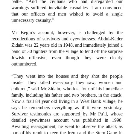
battle. “And the civilians who had disregarded our
warnings suffered inevitable casualties. I am convinced
that our officers and men wished to avoid a single
unnecessary casualty.”
Mr Begin’s account, however, is challenged by the
recollections of survivors and eyewitnesses. Abdul-Kader
Zidain was 22 years old in 1948, and immediately joined a
band of 30 fighters from the village to fend off the surprise
Jewish offensive, even though they were clearly
outnumbered.
“They went into the houses and they shot the people
inside. They killed everybody they saw, women and
children,” said Mr Zidain, who lost four of his immediate
family, including his father and two brothers, in the attack.
Now a frail 84-year-old living in a West Bank village, he
says he remembers everything as if it were yesterday.
Survivor testimonies are supported by Mr Pa’il, whose
detailed eyewitness account was published in 1998.
Awaiting reassignment, he went to observe the attack as
part of his remit to keep the Irgun and the Stern Gang in