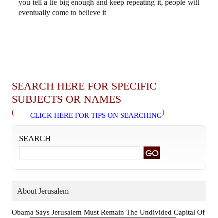
you tell a lie big enough and keep repeating it, people will
eventually come to believe it
SEARCH HERE FOR SPECIFIC
SUBJECTS OR NAMES
(
)
CLICK HERE FOR TIPS ON SEARCHING
SEARCH
About Jerusalem
Obama Says Jerusalem Must Remain The Undivided Capital Of