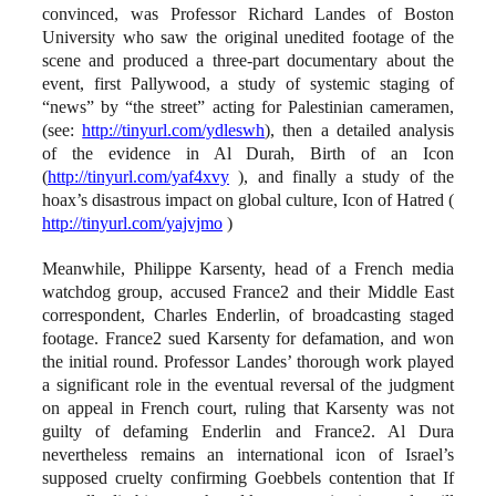
convinced, was Professor Richard Landes of Boston
University who saw the original unedited footage of the
scene and produced a three-part documentary about the
event, first Pallywood, a study of systemic staging of
“news” by “the street” acting for Palestinian cameramen,
(see:
http://tinyurl.com/ydleswh
), then a detailed analysis
of the evidence in Al Durah, Birth of an Icon
(
http://tinyurl.com/yaf4xvy
), and finally a study of the
hoax’s disastrous impact on global culture, Icon of Hatred (
http://tinyurl.com/yajvjmo
)
Meanwhile, Philippe Karsenty, head of a French media
watchdog group, accused France2 and their Middle East
correspondent, Charles Enderlin, of broadcasting staged
footage. France2 sued Karsenty for defamation, and won
the initial round. Professor Landes’ thorough work played
a significant role in the eventual reversal of the judgment
on appeal in French court, ruling that Karsenty was not
guilty of defaming Enderlin and France2. Al Dura
nevertheless remains an international icon of Israel’s
supposed cruelty confirming Goebbels contention that If