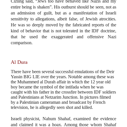
Cizling said, “Jews too have behaved like Nazis and my
entire being is shaken”. His outburst should be seen, not as
an admission of guilt, but as a manifestation of Israeli
sensitivity to allegations, albeit false, of Jewish atrocities.
He was so deeply moved by the fabricated reports of the
kind of behavior that is not tolerated in the IDF doctrine,
that he used the exaggerated and offensive Nazi
comparison.
Al Dura
There have been several successful emulations of the Deir
Yassin BIG LIE over the years. Notable among these was
the Muhammed al Durah affair in which the 12 year old
boy became the symbol of the intifada when he was
caught with his father in the crossfire between IDF soldiers
and Palestinians at Netzarim Junction. In pictures filmed
by a Palestinian cameraman and broadcast by French
television, he is allegedly seen shot and killed.
Israeli physicist, Nahum Shahaf, examined the evidence
and claimed it was a hoax. Among those whom Shahaf