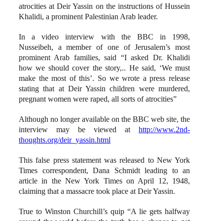
atrocities at Deir Yassin on the instructions of Hussein
Khalidi, a prominent Palestinian Arab leader.
In a video interview with the BBC in 1998,
Nusseibeh, a member of one of Jerusalem’s most
prominent Arab families, said “I asked Dr. Khalidi
how we should cover the story,.. He said, ‘We must
make the most of this’. So we wrote a press release
stating that at Deir Yassin children were murdered,
pregnant women were raped, all sorts of atrocities”
Although no longer available on the BBC web site, the
interview may be viewed at
http://www.2nd-
thoughts.org/deir_yassin.html
This false press statement was released to New York
Times correspondent, Dana Schmidt leading to an
article in the New York Times on April 12, 1948,
claiming that a massacre took place at Deir Yassin.
True to Winston Churchill’s quip “A lie gets halfway