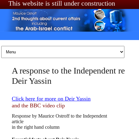
This website is still under construction
Skip to content
A response to the Independent re
Deir Yassin
Click here for more on Deir Yassin
and the BBC video clip
Response by Maurice Ostroff to the Independent
article
in the right hand column