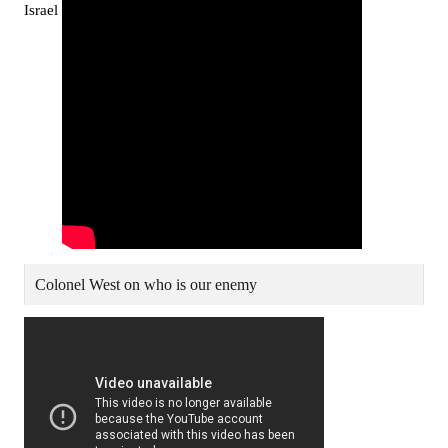
Israel
Colonel West on who is our enemy