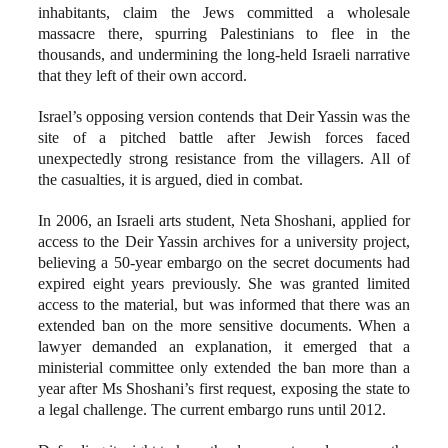
inhabitants, claim the Jews committed a wholesale
massacre there, spurring Palestinians to flee in the
thousands, and undermining the long-held Israeli narrative
that they left of their own accord.
Israel’s opposing version contends that Deir Yassin was the
site of a pitched battle after Jewish forces faced
unexpectedly strong resistance from the villagers. All of
the casualties, it is argued, died in combat.
In 2006, an Israeli arts student, Neta Shoshani, applied for
access to the Deir Yassin archives for a university project,
believing a 50-year embargo on the secret documents had
expired eight years previously. She was granted limited
access to the material, but was informed that there was an
extended ban on the more sensitive documents. When a
lawyer demanded an explanation, it emerged that a
ministerial committee only extended the ban more than a
year after Ms Shoshani’s first request, exposing the state to
a legal challenge. The current embargo runs until 2012.