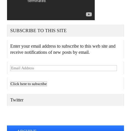
SUBSCRIBE TO THIS SITE
Enter your email address to subscribe to this web site and
receive notifications of new posts by email.
E
m
a
i
l
A
Twitter
d
d
TWEETS BY @MAURICE_OSTROFF
r
e
s