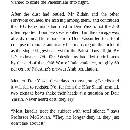
wanted to scare the Palestinians into flight.
After the dust had settled, Mr Zidain and the other
survivors counted the missing among them, and concluded
that 105 Palestinians had died in Deir Yassin, not the 250
often reported. Four Jews were killed. But the damage was
already done. The reports from Deir Yassin led to a total
collapse of morale, and many historians regard the incident
as the single biggest catalyst for the Palestinians’ flight. By
UN estimates, 750,000 Palestinians had fled their homes
by the end of the 1948 War of Independence, roughly 60
per cent of Palestine’s pre-war Arab population.
Mention Deir Yassin these days to most young Israelis and
it will fail to register. Not far from the Kfar Shaul hospital,
two teenage boys shake their heads at a question on Deir
Yassin. Never heard of it, they say.
“Most Israelis treat the subject with total silence,” says
Professor McGowan. “They no longer deny it, they just
don’t talk about it.”