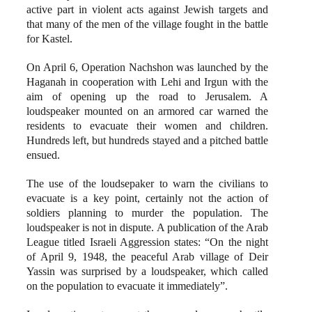
active part in violent acts against Jewish targets and
that many of the men of the village fought in the battle
for Kastel.
On April 6, Operation Nachshon was launched by the
Haganah in cooperation with Lehi and Irgun with the
aim of opening up the road to Jerusalem. A
loudspeaker mounted on an armored car warned the
residents to evacuate their women and children.
Hundreds left, but hundreds stayed and a pitched battle
ensued.
The use of the loudsepaker to warn the civilians to
evacuate is a key point, certainly not the action of
soldiers planning to murder the population. The
loudspeaker is not in dispute. A publication of the Arab
League titled Israeli Aggression states: “On the night
of April 9, 1948, the peaceful Arab village of Deir
Yassin was surprised by a loudspeaker, which called
on the population to evacuate it immediately”.