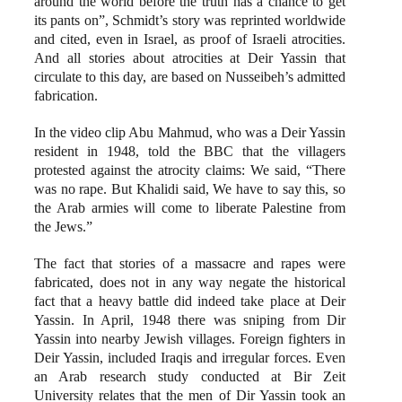
around the world before the truth has a chance to get
its pants on”, Schmidt’s story was reprinted worldwide
and cited, even in Israel, as proof of Israeli atrocities.
And all stories about atrocities at Deir Yassin that
circulate to this day, are based on Nusseibeh’s admitted
fabrication.
In the video clip Abu Mahmud, who was a Deir Yassin
resident in 1948, told the BBC that the villagers
protested against the atrocity claims: We said, “There
was no rape. But Khalidi said, We have to say this, so
the Arab armies will come to liberate Palestine from
the Jews.”
The fact that stories of a massacre and rapes were
fabricated, does not in any way negate the historical
fact that a heavy battle did indeed take place at Deir
Yassin. In April, 1948 there was sniping from Dir
Yassin into nearby Jewish villages. Foreign fighters in
Deir Yassin, included Iraqis and irregular forces. Even
an Arab research study conducted at Bir Zeit
University relates that the men of Dir Yassin took an