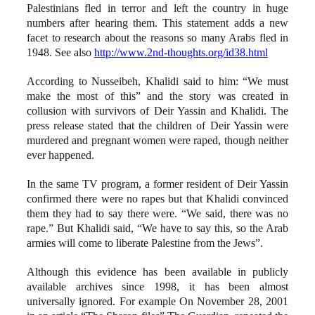
Palestinians fled in terror and left the country in huge
numbers after hearing them. This statement adds a new
facet to research about the reasons so many Arabs fled in
1948. See also
http://www.2nd-thoughts.org/id38.html
According to Nusseibeh, Khalidi said to him: “We must
make the most of this” and the story was created in
collusion with survivors of Deir Yassin and Khalidi. The
press release stated that the children of Deir Yassin were
murdered and pregnant women were raped, though neither
ever happened.
In the same TV program, a former resident of Deir Yassin
confirmed there were no rapes but that Khalidi convinced
them they had to say there were. “We said, there was no
rape.” But Khalidi said, “We have to say this, so the Arab
armies will come to liberate Palestine from the Jews”.
Although this evidence has been available in publicly
available archives since 1998, it has been almost
universally ignored. For example On November 28, 2001