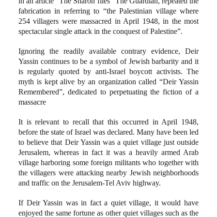
in an article “The Sharon files” The Guardian, repeated the
fabrication in referring to “the Palestinian village where
254 villagers were massacred in April 1948, in the most
spectacular single attack in the conquest of Palestine”.
Ignoring the readily available contrary evidence, Deir
Yassin continues to be a symbol of Jewish barbarity and it
is regularly quoted by anti-Israel boycott activists. The
myth is kept alive by an organization called “Deir Yassin
Remembered”, dedicated to perpetuating the fiction of a
massacre
It is relevant to recall that this occurred in April 1948,
before the state of Israel was declared. Many have been led
to believe that Deir Yassin was a quiet village just outside
Jerusalem, whereas in fact it was a heavily armed Arab
village harboring some foreign militants who together with
the villagers were attacking nearby Jewish neighborhoods
and traffic on the Jerusalem-Tel Aviv highway.
If Deir Yassin was in fact a quiet village, it would have
enjoyed the same fortune as other quiet villages such as the