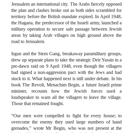
Jerusalem an international city. The Arabs fiercely opposed
the plan and clashes broke out as both sides scrambled for
territory before the British mandate expired. In April 1948,
the Hagana, the predecessor of the Israeli army, launched a
military operation to secure safe passage between Jewish
areas by taking Arab villages on high ground above the
road to Jerusalem.
Irgun and the Stern Gang, breakaway paramilitary groups,
drew up separate plans to take the strategic Deir Yassin in a
pre-dawn raid on 9 April 1948, even though the villagers
had signed a non-aggression pact with the Jews and had
stuck to it. What happened next is still under debate. In his
book The Revolt, Menachim Begin, a future Israeli prime
minister, recounts how the Jewish forces used a
loudspeaker to warn all the villagers to leave the village.
Those that remained fought.
“Our men were compelled to fight for every house; to
overcome the enemy they used large numbers of hand
grenades,” wrote Mr Begin, who was not present at the