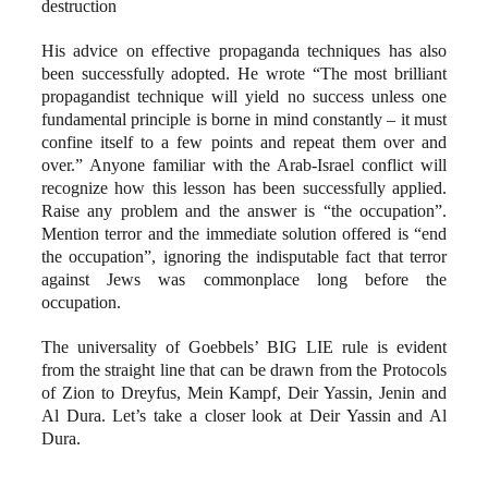
destruction
His advice on effective propaganda techniques has also
been successfully adopted. He wrote “The most brilliant
propagandist technique will yield no success unless one
fundamental principle is borne in mind constantly – it must
confine itself to a few points and repeat them over and
over.” Anyone familiar with the Arab-Israel conflict will
recognize how this lesson has been successfully applied.
Raise any problem and the answer is “the occupation”.
Mention terror and the immediate solution offered is “end
the occupation”, ignoring the indisputable fact that terror
against Jews was commonplace long before the
occupation.
The universality of Goebbels’ BIG LIE rule is evident
from the straight line that can be drawn from the Protocols
of Zion to Dreyfus, Mein Kampf, Deir Yassin, Jenin and
Al Dura. Let’s take a closer look at Deir Yassin and Al
Dura.