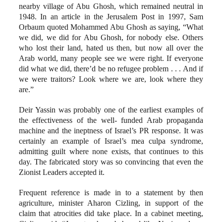
nearby village of Abu Ghosh, which remained neutral in
1948. In an article in the Jerusalem Post in 1997, Sam
Orbaum quoted Mohammed Abu Ghosh as saying, “What
we did, we did for Abu Ghosh, for nobody else. Others
who lost their land, hated us then, but now all over the
Arab world, many people see we were right. If everyone
did what we did, there’d be no refugee problem . . . And if
we were traitors? Look where we are, look where they
are.”
Deir Yassin was probably one of the earliest examples of
the effectiveness of the well- funded Arab propaganda
machine and the ineptness of Israel’s PR response. It was
certainly an example of Israel’s mea culpa syndrome,
admitting guilt where none exists, that continues to this
day. The fabricated story was so convincing that even the
Zionist Leaders accepted it.
Frequent reference is made in to a statement by then
agriculture, minister Aharon Cizling, in support of the
claim that atrocities did take place. In a cabinet meeting,