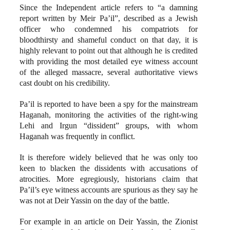
Since the Independent article refers to “a damning
report written by Meir Pa’il”, described as a Jewish
officer who condemned his compatriots for
bloodthirsty and shameful conduct on that day, it is
highly relevant to point out that although he is credited
with providing the most detailed eye witness account
of the alleged massacre, several authoritative views
cast doubt on his credibility.
Pa’il is reported to have been a spy for the mainstream
Haganah, monitoring the activities of the right-wing
Lehi and Irgun “dissident” groups, with whom
Haganah was frequently in conflict.
It is therefore widely believed that he was only too
keen to blacken the dissidents with accusations of
atrocities. More egregiously, historians claim that
Pa’il’s eye witness accounts are spurious as they say he
was not at Deir Yassin on the day of the battle.
For example in an article on Deir Yassin, the Zionist