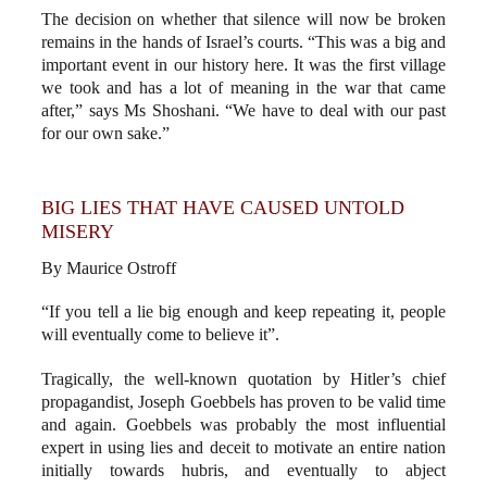
The decision on whether that silence will now be broken
remains in the hands of Israel’s courts. “This was a big and
important event in our history here. It was the first village
we took and has a lot of meaning in the war that came
after,” says Ms Shoshani. “We have to deal with our past
for our own sake.”
BIG LIES THAT HAVE CAUSED UNTOLD
MISERY
By Maurice Ostroff
“If you tell a lie big enough and keep repeating it, people
will eventually come to believe it”.
Tragically, the well-known quotation by Hitler’s chief
propagandist, Joseph Goebbels has proven to be valid time
and again. Goebbels was probably the most influential
expert in using lies and deceit to motivate an entire nation
initially towards hubris, and eventually to abject