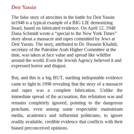
Deir Yassin
The false story of atrocities in the battle for Deir Yassin
in1948 is a typical example of a BIG LIE demonizing
Israel, based on fabricated evidence. On April 12, 1948
Dana Schmidt wrote a “special to the New York Times”
story about a massacre and rapes committed by Jews at
Deir Yassin. The story, attributed to Dr. Hussein Khalidi,
secretary of the Palestine Arab Higher Committee at the
time, was taken at face value and spread like wildfire
around the world. Even the Jewish Agency believed it and
expressed horror and disgust.
But, and this is a big BUT, startling indisputable evidence
came to light in 1998 revealing that the story of a massacre
and rapes was a complete fabrication. Unlike the
immediate spread of the accusation, this refutation was and
remains completely ignored, pointing to the dangerous
penchant, even among some respectable mainstream
media, academics and influential politicians, to ignore
readily available, credible evidence that conflicts with their
biased preconceived opinions.