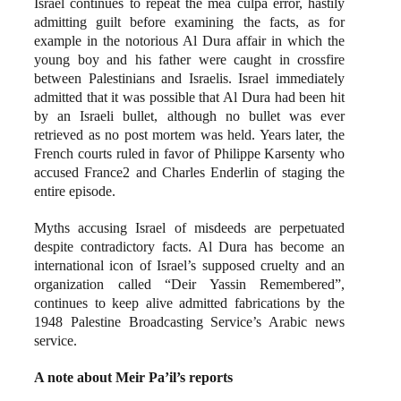
Israel continues to repeat the mea culpa error, hastily
admitting guilt before examining the facts, as for
example in the notorious Al Dura affair in which the
young boy and his father were caught in crossfire
between Palestinians and Israelis. Israel immediately
admitted that it was possible that Al Dura had been hit
by an Israeli bullet, although no bullet was ever
retrieved as no post mortem was held. Years later, the
French courts ruled in favor of Philippe Karsenty who
accused France2 and Charles Enderlin of staging the
entire episode.
Myths accusing Israel of misdeeds are perpetuated
despite contradictory facts. Al Dura has become an
international icon of Israel’s supposed cruelty and an
organization called “Deir Yassin Remembered”,
continues to keep alive admitted fabrications by the
1948 Palestine Broadcasting Service’s Arabic news
service.
A note about Meir Pa’il’s reports